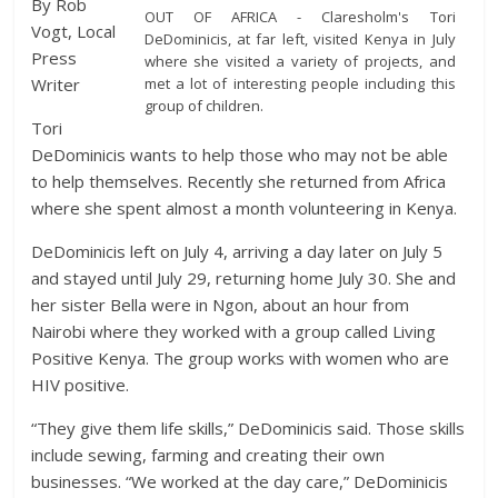
By Rob
OUT OF AFRICA - Claresholm's Tori
Vogt, Local
DeDominicis, at far left, visited Kenya in July
Press
where she visited a variety of projects, and
met a lot of interesting people including this
Writer
group of children.
Tori
DeDominicis wants to help those who may not be able
to help themselves. Recently she returned from Africa
where she spent almost a month volunteering in Kenya.
DeDominicis left on July 4, arriving a day later on July 5
and stayed until July 29, returning home July 30. She and
her sister Bella were in Ngon, about an hour from
Nairobi where they worked with a group called Living
Positive Kenya. The group works with women who are
HIV positive.
“They give them life skills,” DeDominicis said. Those skills
include sewing, farming and creating their own
businesses. “We worked at the day care,” DeDominicis