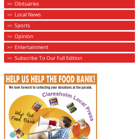
Obituaries
Local News
Sports
Opinion
Entertainment
Subscribe To Our Full Edition