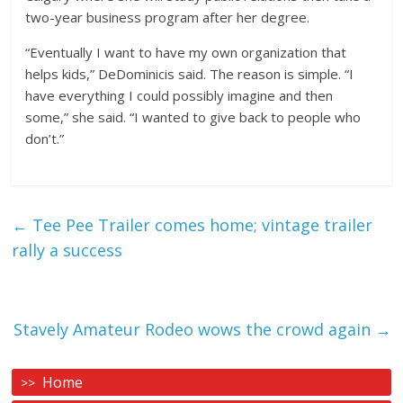
two-year business program after her degree.
“Eventually I want to have my own organization that
helps kids,” DeDominicis said. The reason is simple. “I
have everything I could possibly imagine and then
some,” she said. “I wanted to give back to people who
don’t.”
←
Tee Pee Trailer comes home; vintage trailer
rally a success
Stavely Amateur Rodeo wows the crowd again
→
Home