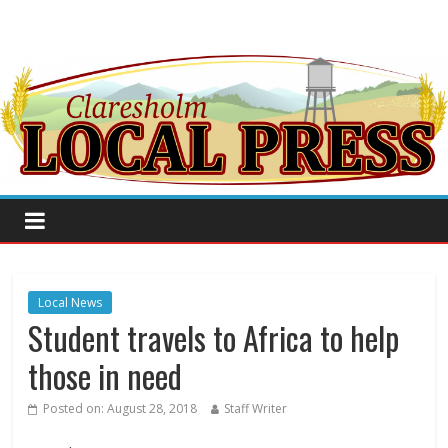
Local News
Student travels to Africa to help
those in need
Posted on:
August 28, 2018
Staff Writer