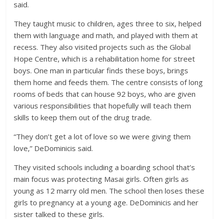
said.
They taught music to children, ages three to six, helped
them with language and math, and played with them at
recess. They also visited projects such as the Global
Hope Centre, which is a rehabilitation home for street
boys. One man in particular finds these boys, brings
them home and feeds them. The centre consists of long
rooms of beds that can house 92 boys, who are given
various responsibilities that hopefully will teach them
skills to keep them out of the drug trade.
“They don’t get a lot of love so we were giving them
love,” DeDominicis said.
They visited schools including a boarding school that’s
main focus was protecting Masai girls. Often girls as
young as 12 marry old men. The school then loses these
girls to pregnancy at a young age. DeDominicis and her
sister talked to these girls.