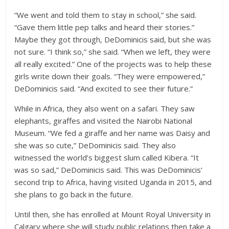
“We went and told them to stay in school,” she said.
“Gave them little pep talks and heard their stories.”
Maybe they got through, DeDominicis said, but she was
not sure. “I think so,” she said. “When we left, they were
all really excited.” One of the projects was to help these
girls write down their goals. “They were empowered,”
DeDominicis said. “And excited to see their future.”
While in Africa, they also went on a safari. They saw
elephants, giraffes and visited the Nairobi National
Museum. “We fed a giraffe and her name was Daisy and
she was so cute,” DeDominicis said. They also
witnessed the world’s biggest slum called Kibera. “It
was so sad,” DeDominicis said. This was DeDominicis’
second trip to Africa, having visited Uganda in 2015, and
she plans to go back in the future.
Until then, she has enrolled at Mount Royal University in
Calgary where she will study public relations then take a