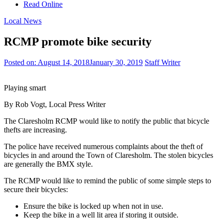
Read Online
Local News
RCMP promote bike security
Posted on:
August 14, 2018
January 30, 2019
Staff Writer
Playing smart
By Rob Vogt, Local Press Writer
The Claresholm RCMP would like to notify the public that bicycle
thefts are increasing.
The police have received numerous complaints about the theft of
bicycles in and around the Town of Claresholm. The stolen bicycles
are generally the BMX style.
The RCMP would like to remind the public of some simple steps to
secure their bicycles:
Ensure the bike is locked up when not in use.
Keep the bike in a well lit area if storing it outside.