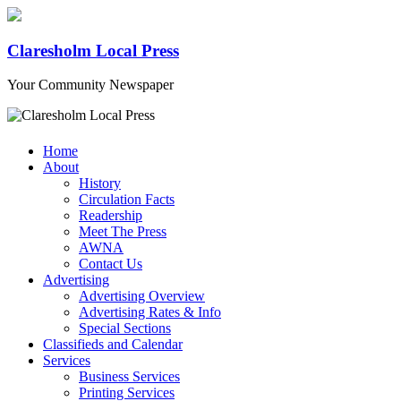
Claresholm Local Press
Your Community Newspaper
Home
About
History
Circulation Facts
Readership
Meet The Press
AWNA
Contact Us
Advertising
Advertising Overview
Advertising Rates & Info
Special Sections
Classifieds and Calendar
Services
Business Services
Printing Services