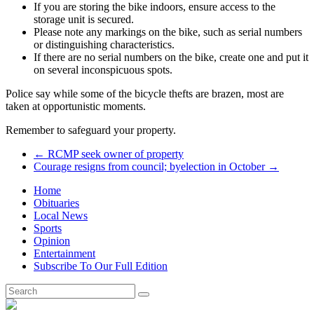
If you are storing the bike indoors, ensure access to the
storage unit is secured.
Please note any markings on the bike, such as serial numbers
or distinguishing characteristics.
If there are no serial numbers on the bike, create one and put it
on several inconspicuous spots.
Police say while some of the bicycle thefts are brazen, most are
taken at opportunistic moments.
Remember to safeguard your property.
←
RCMP seek owner of property
Courage resigns from council; byelection in October
→
Home
Obituaries
Local News
Sports
Opinion
Entertainment
Subscribe To Our Full Edition