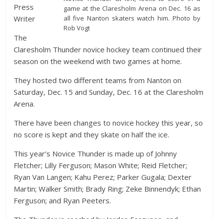
Press
game at the Claresholm Arena on Dec. 16 as
all five Nanton skaters watch him. Photo by
Writer
Rob Vogt
The
Claresholm Thunder novice hockey team continued their
season on the weekend with two games at home.
They hosted two different teams from Nanton on
Saturday, Dec. 15 and Sunday, Dec. 16 at the Claresholm
Arena.
There have been changes to novice hockey this year, so
no score is kept and they skate on half the ice.
This year’s Novice Thunder is made up of Johnny
Fletcher; Lilly Ferguson; Mason White; Reid Fletcher;
Ryan Van Langen; Kahu Perez; Parker Gugala; Dexter
Martin; Walker Smith; Brady Ring; Zeke Binnendyk; Ethan
Ferguson; and Ryan Peeters.