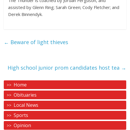
The Thunder is coached by Jordan Ferguson, and
assisted by Glenn Ring; Sarah Green; Cody Fletcher; and
Derek Binnendyk.
←
Beware of light thieves
High school junior prom candidates host tea
→
Home
Obituaries
Local News
Sports
Opinion