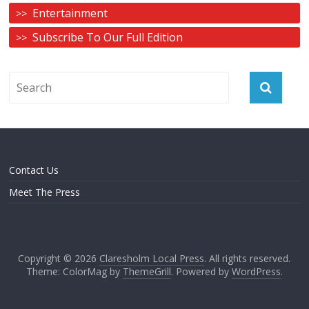
Entertainment
Subscribe To Our Full Edition
Contact Us
Meet The Press
Copyright © 2026
Claresholm Local Press
. All rights reserved.
Theme: ColorMag by
ThemeGrill
. Powered by
WordPress
.