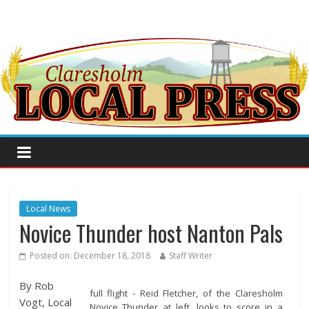
Local News
Novice Thunder host Nanton Pals
Posted on:
December 18, 2018
Staff Writer
By Rob
full flight - Reid Fletcher, of the Claresholm
Vogt, Local
Novice Thunder at left, looks to score in a