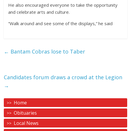
He also encouraged everyone to take the opportunity
and celebrate arts and culture.
“Walk around and see some of the displays,” he said
←
Bantam Cobras lose to Taber
Candidates forum draws a crowd at the Legion
→
Home
Obituaries
Local News