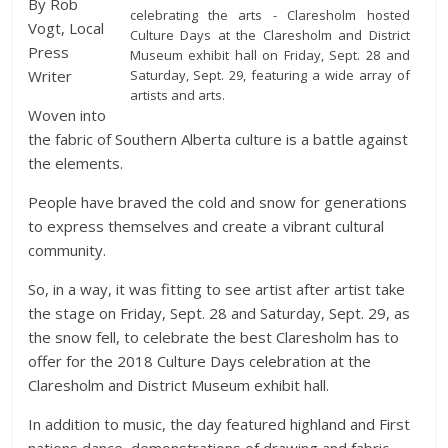
By Rob
celebrating the arts - Claresholm hosted
Vogt, Local
Culture Days at the Claresholm and District
Press
Museum exhibit hall on Friday, Sept. 28 and
Saturday, Sept. 29, featuring a wide array of
Writer
artists and arts.
Woven into
the fabric of Southern Alberta culture is a battle against
the elements.
People have braved the cold and snow for generations
to express themselves and create a vibrant cultural
community.
So, in a way, it was fitting to see artist after artist take
the stage on Friday, Sept. 28 and Saturday, Sept. 29, as
the snow fell, to celebrate the best Claresholm has to
offer for the 2018 Culture Days celebration at the
Claresholm and District Museum exhibit hall.
In addition to music, the day featured highland and First
nations dance, demonstrations of drawing and fabric