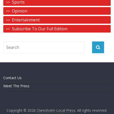
Sports
Opinion
Entertainment
Subscribe To Our Full Edition
Contact Us
Meet The Press
Copyright © 2026
Claresholm Local Press
. All rights reserved.