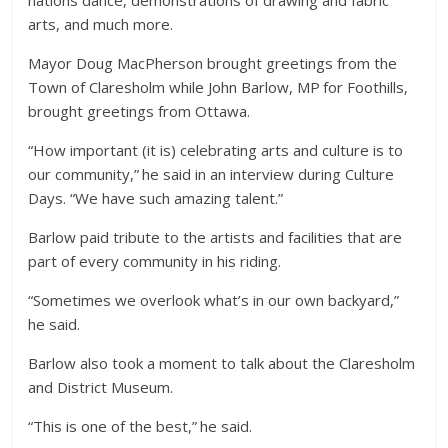
arts, and much more.
Mayor Doug MacPherson brought greetings from the
Town of Claresholm while John Barlow, MP for Foothills,
brought greetings from Ottawa.
“How important (it is) celebrating arts and culture is to
our community,” he said in an interview during Culture
Days. “We have such amazing talent.”
Barlow paid tribute to the artists and facilities that are
part of every community in his riding.
“Sometimes we overlook what’s in our own backyard,”
he said.
Barlow also took a moment to talk about the Claresholm
and District Museum.
“This is one of the best,” he said.