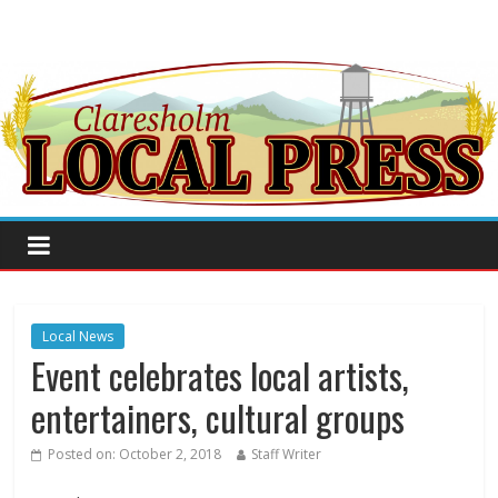
Local News
Event celebrates local artists,
entertainers, cultural groups
Posted on:
October 2, 2018
Staff Writer