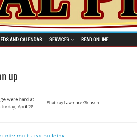
IEDS AND CALENDAR
SERVICES
READ ONLINE
an up
rge were hard at
Photo by Lawrence Gleason
turday, April 28.
unity multi-use building