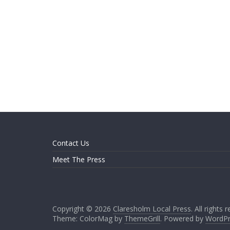
Contact Us
Meet The Press
Copyright © 2026
Claresholm Local Press
. All rights 
Theme: ColorMag by
ThemeGrill
. Powered by
WordPr