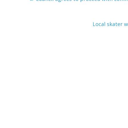
Local skater 