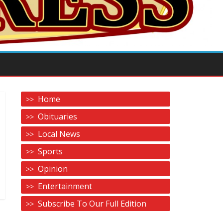
Home
Obituaries
Local News
Sports
Opinion
Entertainment
Subscribe To Our Full Edition