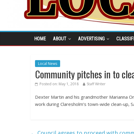
HOME
ABOUT
ADVERTISING
CLASSIF
Local News
Community pitches in to cle
Posted on:
May 1, 2018
Staff Writer
Dexter Martin and his grandmother Marianna O
work during Claresholm’s town-wide clean-up, Sa
←
Council agrees to proceed with comm