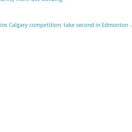
wins Calgary competition; take second in Edmonton