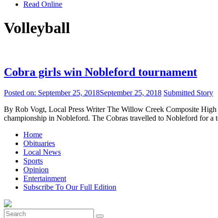
Read Online
Volleyball
Cobra girls win Nobleford tournament
Posted on:
September 25, 2018
September 25, 2018
Submitted Story
By Rob Vogt, Local Press Writer The Willow Creek Composite High Sc
championship in Nobleford. The Cobras travelled to Nobleford for a t
Home
Obituaries
Local News
Sports
Opinion
Entertainment
Subscribe To Our Full Edition