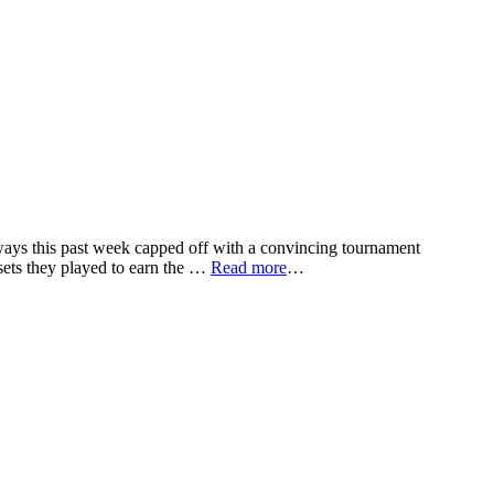
ays this past week capped off with a convincing tournament
sets they played to earn the …
Read more
…