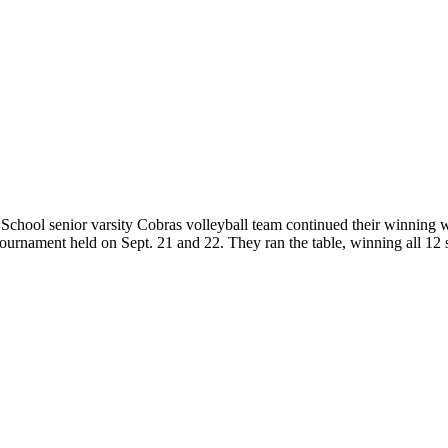
hool senior varsity Cobras volleyball team continued their winning w
ournament held on Sept. 21 and 22. They ran the table, winning all 12 