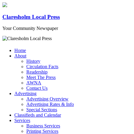
Claresholm Local Press
Your Community Newspaper
Home
About
History
Circulation Facts
Readership
Meet The Press
AWNA
Contact Us
Advertising
Advertising Overview
Advertising Rates & Info
Special Sections
Classifieds and Calendar
Services
Business Services
Printing Services