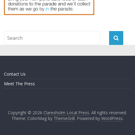
Contact Us
Meet The Press
Copyright © 2026
Claresholm Local Press
. All rights reserved.
Theme: ColorMag by
ThemeGrill
. Powered by
WordPress
.