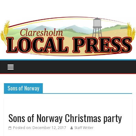
Sons of Norway
Sons of Norway Christmas party
Posted on:
December 12, 2017
Staff Writer