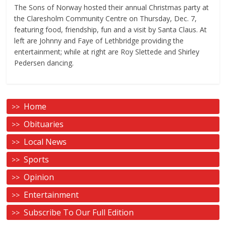
The Sons of Norway hosted their annual Christmas party at
the Claresholm Community Centre on Thursday, Dec. 7,
featuring food, friendship, fun and a visit by Santa Claus. At
left are Johnny and Faye of Lethbridge providing the
entertainment; while at right are Roy Slettede and Shirley
Pedersen dancing.
Home
Obituaries
Local News
Sports
Opinion
Entertainment
Subscribe To Our Full Edition