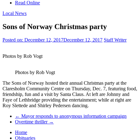
Read Online
Local News
Sons of Norway Christmas party
Posted on:
December 12, 2017
December 12, 2017
Staff Writer
Photos by Rob Vogt
Photos by Rob Vogt
The Sons of Norway hosted their annual Christmas party at the
Claresholm Community Centre on Thursday, Dec. 7, featuring food,
friendship, fun and a visit by Santa Claus. At left are Johnny and
Faye of Lethbridge providing the entertainment; while at right are
Roy Slettede and Shirley Pedersen dancing.
←
Mayor responds to anonymous information campaign
Overtime thriller
→
Home
Obituaries