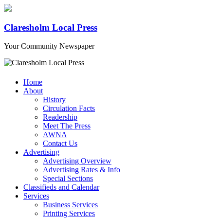
Claresholm Local Press
Your Community Newspaper
Home
About
History
Circulation Facts
Readership
Meet The Press
AWNA
Contact Us
Advertising
Advertising Overview
Advertising Rates & Info
Special Sections
Classifieds and Calendar
Services
Business Services
Printing Services