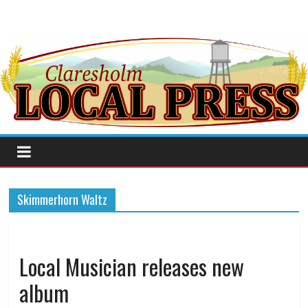
Skimmerhorn Waltz
Local Musician releases new
album