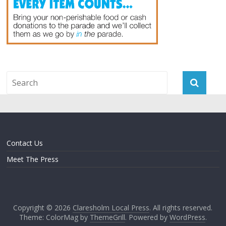
Contact Us
Meet The Press
Copyright © 2026
Claresholm Local Press
. All rights reserved.
Theme: ColorMag by
ThemeGrill
. Powered by
WordPress
.