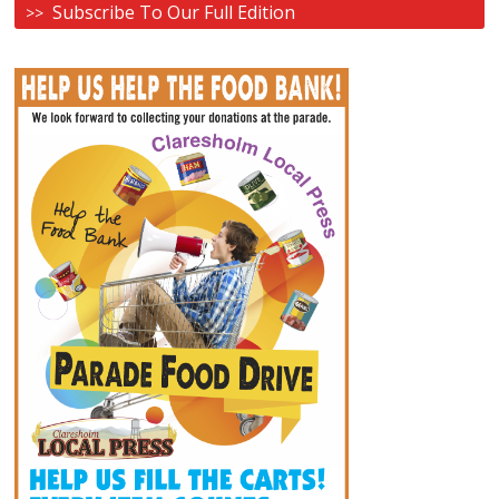
Subscribe To Our Full Edition