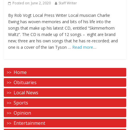
Posted on:
June 2, 2020
Staff Writer
By Rob Vogt Local Press Writer Local musician Charlie
Ewing has woven memories and bits of his life into the
songs that make up his latest CD, entitled “Skimmerhorn
Waltz”. The CD is made up of 12 songs – eight are brand
new; three are his own songs that he has re-recorded; and
one is a cover of the Ian Tyson …
Read more
…
Home
Obituaries
Local News
Sports
Opinion
Entertainment