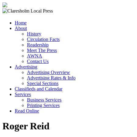
Claresholm
Home
Local
About
Press
History
Circulation Facts
Your
Readership
Community
Meet The Press
Newspaper
AWNA
Contact Us
Advertising
Advertising Overview
Advertising Rates & Info
Special Sections
Classifieds and Calendar
Services
Business Services
Printing Services
Read Online
Roger Reid