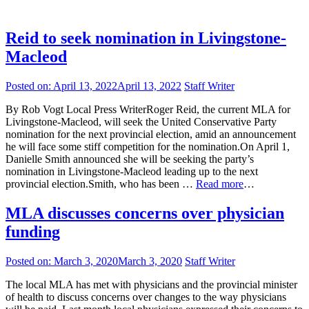
Reid to seek nomination in Livingstone-
Macleod
Posted on:
April 13, 2022
April 13, 2022
Staff Writer
By Rob Vogt Local Press WriterRoger Reid, the current MLA for
Livingstone-Macleod, will seek the United Conservative Party
nomination for the next provincial election, amid an announcement
he will face some stiff competition for the nomination.On April 1,
Danielle Smith announced she will be seeking the party’s
nomination in Livingstone-Macleod leading up to the next
provincial election.Smith, who has been …
Read more
…
MLA discusses concerns over physician
funding
Posted on:
March 3, 2020
March 3, 2020
Staff Writer
The local MLA has met with physicians and the provincial minister
of health to discuss concerns over changes to the way physicians