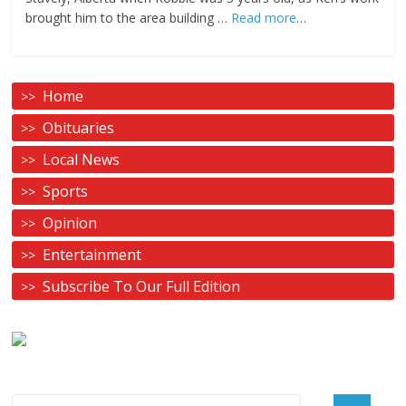
brought him to the area building …
Read more
…
Home
Obituaries
Local News
Sports
Opinion
Entertainment
Subscribe To Our Full Edition