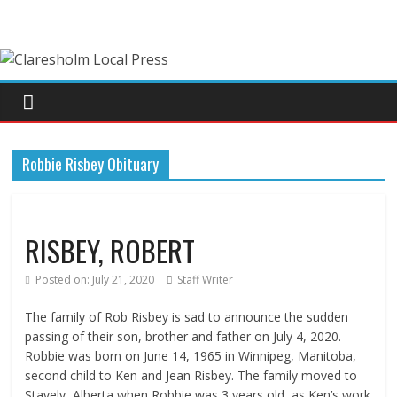
Robbie Risbey Obituary
RISBEY, ROBERT
Posted on:
July 21, 2020
Staff Writer
The family of Rob Risbey is sad to announce the sudden
passing of their son, brother and father on July 4, 2020.
Robbie was born on June 14, 1965 in Winnipeg, Manitoba,
second child to Ken and Jean Risbey. The family moved to
Stavely, Alberta when Robbie was 3 years old, as Ken’s work