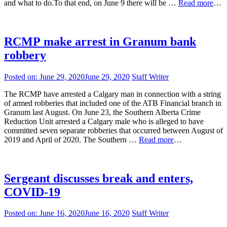
and what to do.To that end, on June 9 there will be …
Read more
…
RCMP make arrest in Granum bank
robbery
Posted on:
June 29, 2020
June 29, 2020
Staff Writer
The RCMP have arrested a Calgary man in connection with a string
of armed robberies that included one of the ATB Financial branch in
Granum last August. On June 23, the Southern Alberta Crime
Reduction Unit arrested a Calgary male who is alleged to have
committed seven separate robberies that occurred between August of
2019 and April of 2020. The Southern …
Read more
…
Sergeant discusses break and enters,
COVID-19
Posted on:
June 16, 2020
June 16, 2020
Staff Writer