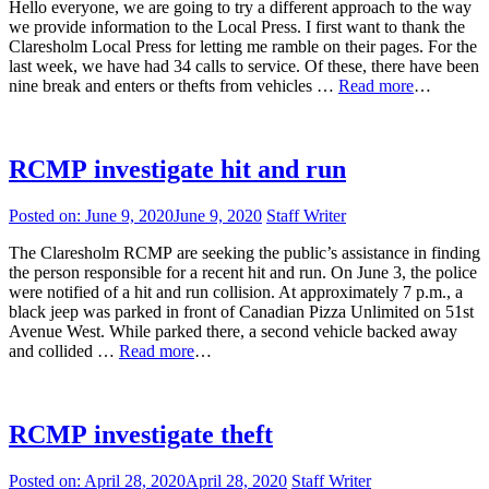
Hello everyone, we are going to try a different approach to the way
we provide information to the Local Press. I first want to thank the
Claresholm Local Press for letting me ramble on their pages. For the
last week, we have had 34 calls to service. Of these, there have been
nine break and enters or thefts from vehicles …
Read more
…
RCMP investigate hit and run
Posted on:
June 9, 2020
June 9, 2020
Staff Writer
The Claresholm RCMP are seeking the public’s assistance in finding
the person responsible for a recent hit and run. On June 3, the police
were notified of a hit and run collision. At approximately 7 p.m., a
black jeep was parked in front of Canadian Pizza Unlimited on 51st
Avenue West. While parked there, a second vehicle backed away
and collided …
Read more
…
RCMP investigate theft
Posted on:
April 28, 2020
April 28, 2020
Staff Writer