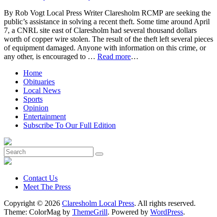
By Rob Vogt Local Press Writer Claresholm RCMP are seeking the
public’s assistance in solving a recent theft. Some time around April
7, a CNRL site east of Claresholm had several thousand dollars
worth of copper wire stolen. The result of the theft left several pieces
of equipment damaged. Anyone with information on this crime, or
any other, is encouraged to …
Read more
…
Home
Obituaries
Local News
Sports
Opinion
Entertainment
Subscribe To Our Full Edition
Contact Us
Meet The Press
Copyright © 2026
Claresholm Local Press
. All rights reserved.
Theme: ColorMag by
ThemeGrill
. Powered by
WordPress
.