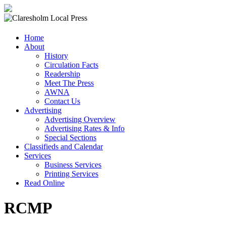
Claresholm
Home
Local
About
Press
History
Circulation Facts
Your
Readership
Community
Meet The Press
Newspaper
AWNA
Contact Us
Advertising
Advertising Overview
Advertising Rates & Info
Special Sections
Classifieds and Calendar
Services
Business Services
Printing Services
Read Online
RCMP