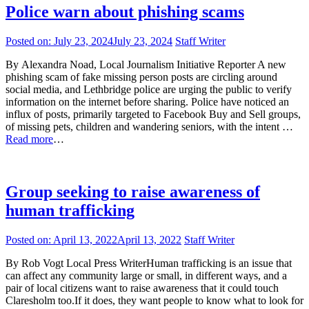
Police warn about phishing scams
Posted on:
July 23, 2024
July 23, 2024
Staff Writer
By Alexandra Noad, Local Journalism Initiative Reporter A new
phishing scam of fake missing person posts are circling around
social media, and Lethbridge police are urging the public to verify
information on the internet before sharing. Police have noticed an
influx of posts, primarily targeted to Facebook Buy and Sell groups,
of missing pets, children and wandering seniors, with the intent …
Read more
…
Group seeking to raise awareness of
human trafficking
Posted on:
April 13, 2022
April 13, 2022
Staff Writer
By Rob Vogt Local Press WriterHuman trafficking is an issue that
can affect any community large or small, in different ways, and a
pair of local citizens want to raise awareness that it could touch
Claresholm too.If it does, they want people to know what to look for