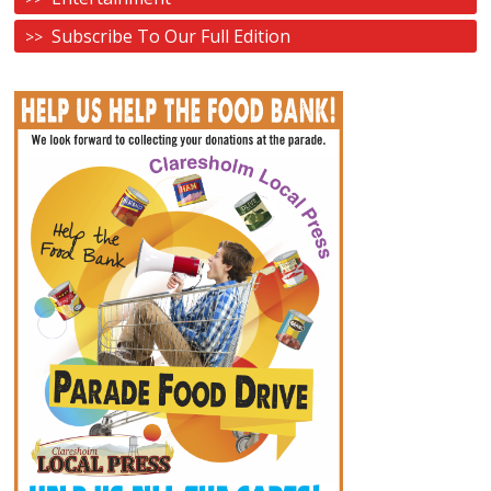
Subscribe To Our Full Edition