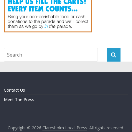
Contact Us
Meet The Press
Copyright © 2026
Claresholm Local Press
. All rights reserved.