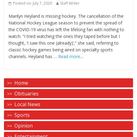
Posted on:
July 7, 2020
Staff Writer
Marilyn Heyland is missing hockey. The cancellation of the
National Hockey League season to prevent the spread of
the COVID-19 virus has left the lifelong fan with nothing to
watch. “I tried watching the ones they taped before but I
thought, ‘I saw this one (already)’,” she said, referring to
classic hockey games being aired on specialty sports
channels. Heyland has …
Read more
…
Home
Obituaries
Local News
Sports
Opinion
Entertainment