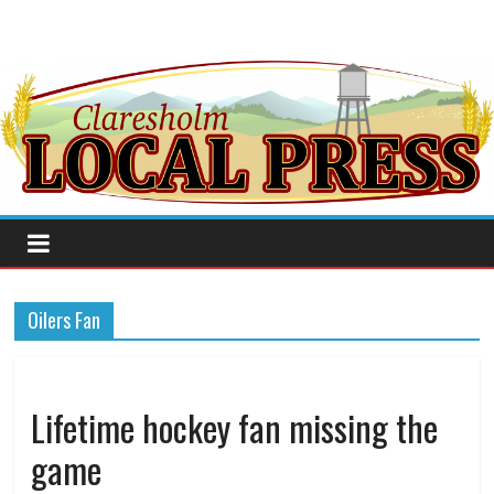
Oilers Fan
Lifetime hockey fan missing the
game