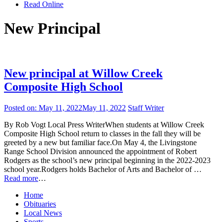
Read Online
New Principal
New principal at Willow Creek
Composite High School
Posted on:
May 11, 2022
May 11, 2022
Staff Writer
By Rob Vogt Local Press WriterWhen students at Willow Creek
Composite High School return to classes in the fall they will be
greeted by a new but familiar face.On May 4, the Livingstone
Range School Division announced the appointment of Robert
Rodgers as the school’s new principal beginning in the 2022-2023
school year.Rodgers holds Bachelor of Arts and Bachelor of …
Read more
…
Home
Obituaries
Local News
Sports