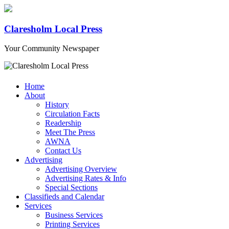
Claresholm Local Press
Your Community Newspaper
Home
About
History
Circulation Facts
Readership
Meet The Press
AWNA
Contact Us
Advertising
Advertising Overview
Advertising Rates & Info
Special Sections
Classifieds and Calendar
Services
Business Services
Printing Services