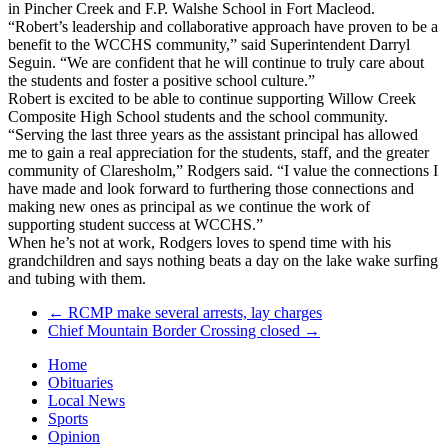
in Pincher Creek and F.P. Walshe School in Fort Macleod.
“Robert’s leadership and collaborative approach have proven to be a
benefit to the WCCHS community,” said Superintendent Darryl
Seguin. “We are confident that he will continue to truly care about
the students and foster a positive school culture.”
Robert is excited to be able to continue supporting Willow Creek
Composite High School students and the school community.
“Serving the last three years as the assistant principal has allowed
me to gain a real appreciation for the students, staff, and the greater
community of Claresholm,” Rodgers said. “I value the connections I
have made and look forward to furthering those connections and
making new ones as principal as we continue the work of
supporting student success at WCCHS.”
When he’s not at work, Rodgers loves to spend time with his
grandchildren and says nothing beats a day on the lake wake surfing
and tubing with them.
←
RCMP make several arrests, lay charges
Chief Mountain Border Crossing closed
→
Home
Obituaries
Local News
Sports
Opinion