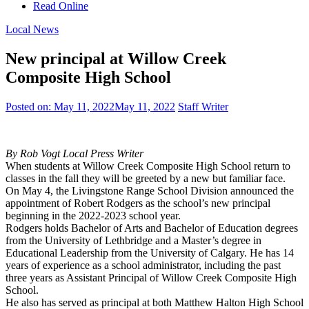
Read Online
Local News
New principal at Willow Creek
Composite High School
Posted on:
May 11, 2022
May 11, 2022
Staff Writer
By Rob Vogt Local Press Writer
When students at Willow Creek Composite High School return to
classes in the fall they will be greeted by a new but familiar face.
On May 4, the Livingstone Range School Division announced the
appointment of Robert Rodgers as the school’s new principal
beginning in the 2022-2023 school year.
Rodgers holds Bachelor of Arts and Bachelor of Education degrees
from the University of Lethbridge and a Master’s degree in
Educational Leadership from the University of Calgary. He has 14
years of experience as a school administrator, including the past
three years as Assistant Principal of Willow Creek Composite High
School.
He also has served as principal at both Matthew Halton High School