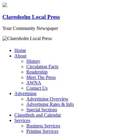
Claresholm Local Press
Your Community Newspaper
Home
About
History
Circulation Facts
Readership
Meet The Press
AWNA
Contact Us
Advertising
Advertising Overview
Advertising Rates & Info
Special Sections
Classifieds and Calendar
Services
Business Services
Printing Services