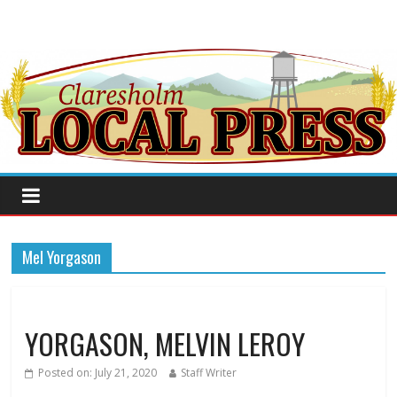
Mel Yorgason
YORGASON, MELVIN LEROY
Posted on:
July 21, 2020
Staff Writer