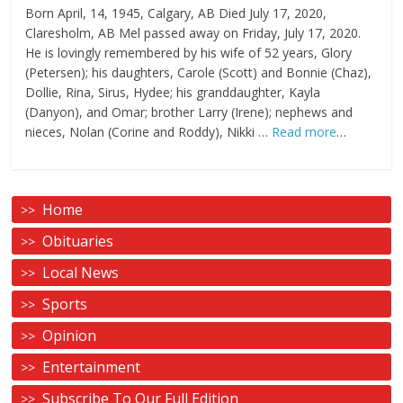
Born April, 14, 1945, Calgary, AB Died July 17, 2020,
Claresholm, AB Mel passed away on Friday, July 17, 2020.
He is lovingly remembered by his wife of 52 years, Glory
(Petersen); his daughters, Carole (Scott) and Bonnie (Chaz),
Dollie, Rina, Sirus, Hydee; his granddaughter, Kayla
(Danyon), and Omar; brother Larry (Irene); nephews and
nieces, Nolan (Corine and Roddy), Nikki …
Read more
…
Home
Obituaries
Local News
Sports
Opinion
Entertainment
Subscribe To Our Full Edition