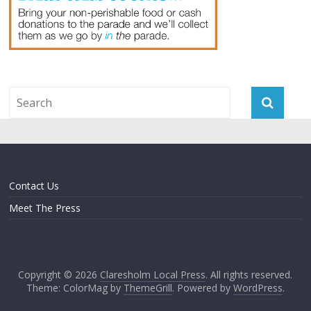
Contact Us
Meet The Press
Copyright © 2026
Claresholm Local Press
. All rights reserved.
Theme: ColorMag by
ThemeGrill
. Powered by
WordPress
.