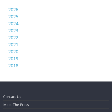
2026
2025
2024
2023
2022
2021
2020
2019
2018
Contact Us
Meet The Press