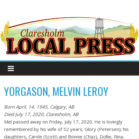
YORGASON, MELVIN LEROY
Born April, 14, 1945, Calgary, AB
Died July 17, 2020, Claresholm, AB
Mel passed away on Friday, July 17, 2020. He is lovingly
remembered by his wife of 52 years, Glory (Petersen); his
daughters, Carole (Scott) and Bonnie (Chaz), Dollie, Rina,