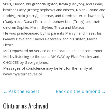
Sirus, Hydee; his granddaughter, Kayla (Danyon), and Omar;
brother Larry (Irene); nephews and nieces, Nolan (Corine and
Roddy), Nikki (Darryl), Cherise, and Reed; sister-in-law Sandy
(Dan); niece Dana (Tim); and nephew Kris (Tracy) and their
children Sophie, Marin, Skylee, Theta and Mateus.
He was predeceased by his parents Marvyn and Hazel; his
in-laws Dave and Gladys Petersen; and his sister, Myrna
Flesch.
Mel requested no service or celebration. Please remember
Mel by listening to the song MY WAY by Elvis Presley and
CHOICES by George Jones.
Messages of condolence may be left for the family at
www.myalternatives.ca
←
Ask the Expert
Back on the diamond
→
Obituaries Archived