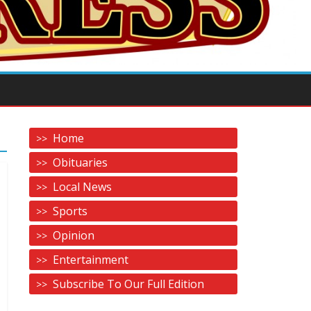
Home
Obituaries
Local News
Sports
Opinion
Entertainment
Subscribe To Our Full Edition