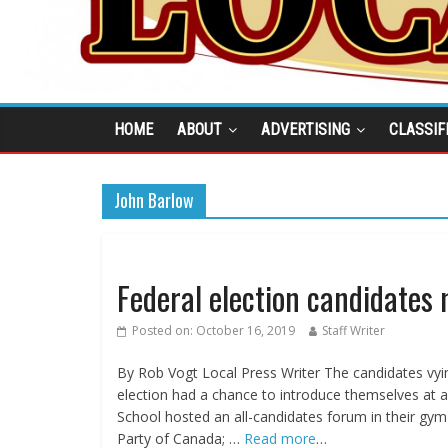
HOME
ABOUT
ADVERTISING
CLASSIF
John Barlow
Federal election candidates
Posted on:
October 16, 2019
Staff Writer
By Rob Vogt Local Press Writer The candidates vying
election had a chance to introduce themselves at 
School hosted an all-candidates forum in their gym
Party of Canada; …
Read more
…