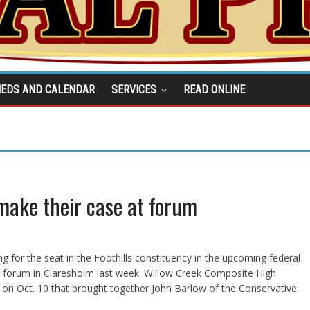
IEDS AND CALENDAR
SERVICES
READ ONLINE
 make their case at forum
 for the seat in the Foothills constituency in the upcoming federal
a forum in Claresholm last week. Willow Creek Composite High
 on Oct. 10 that brought together John Barlow of the Conservative