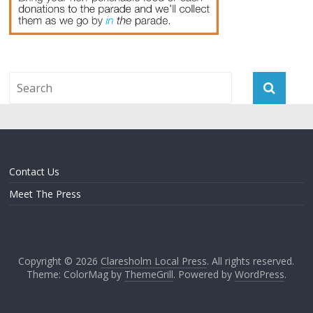
Contact Us
Meet The Press
Copyright © 2026
Claresholm Local Press
. All rights reserved.
Theme: ColorMag by
ThemeGrill
. Powered by
WordPress
.