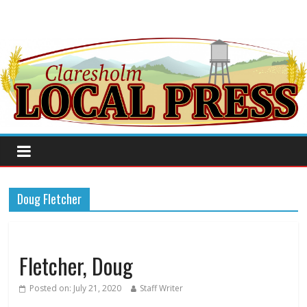
Doug Fletcher
Fletcher, Doug
Posted on:
July 21, 2020
Staff Writer