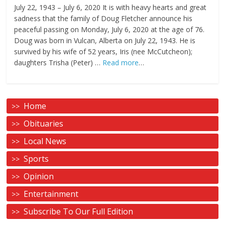
July 22, 1943 – July 6, 2020 It is with heavy hearts and great
sadness that the family of Doug Fletcher announce his
peaceful passing on Monday, July 6, 2020 at the age of 76.
Doug was born in Vulcan, Alberta on July 22, 1943. He is
survived by his wife of 52 years, Iris (nee McCutcheon);
daughters Trisha (Peter) …
Read more
…
Home
Obituaries
Local News
Sports
Opinion
Entertainment
Subscribe To Our Full Edition