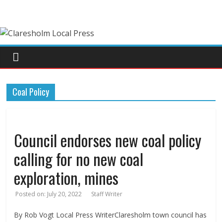
Coal Policy
Council endorses new coal policy
calling for no new coal
exploration, mines
Posted on:
July 20, 2022
Staff Writer
By Rob Vogt Local Press WriterClaresholm town council has