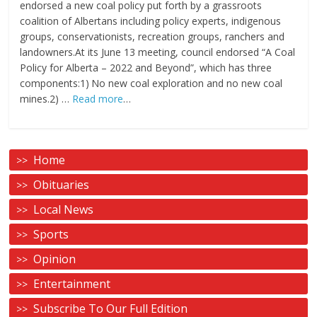
endorsed a new coal policy put forth by a grassroots
coalition of Albertans including policy experts, indigenous
groups, conservationists, recreation groups, ranchers and
landowners.At its June 13 meeting, council endorsed “A Coal
Policy for Alberta – 2022 and Beyond”, which has three
components:1) No new coal exploration and no new coal
mines.2) …
Read more
…
Home
Obituaries
Local News
Sports
Opinion
Entertainment
Subscribe To Our Full Edition