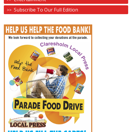
Subscribe To Our Full Edition