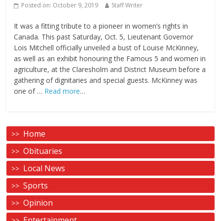
Posted on:
October 9, 2019
Staff Writer
It was a fitting tribute to a pioneer in women’s rights in
Canada. This past Saturday, Oct. 5, Lieutenant Governor
Lois Mitchell officially unveiled a bust of Louise McKinney,
as well as an exhibit honouring the Famous 5 and women in
agriculture, at the Claresholm and District Museum before a
gathering of dignitaries and special guests. McKinney was
one of …
Read more
…
Home
Obituaries
Local News
Sports
Opinion
Entertainment