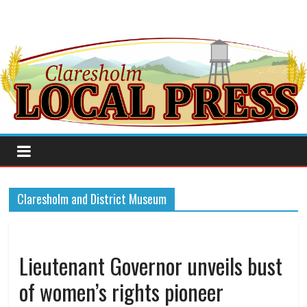
Claresholm and District Museum
Lieutenant Governor unveils bust
of women’s rights pioneer