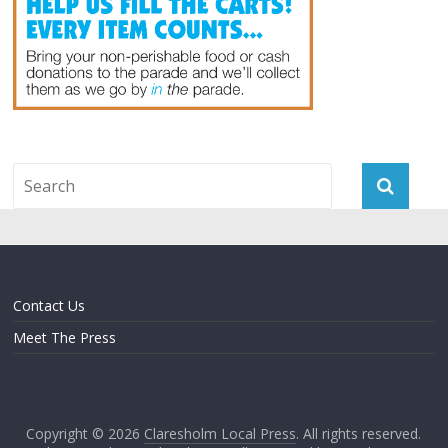
Contact Us
Meet The Press
Copyright © 2026
Claresholm Local Press
. All rights reserved.