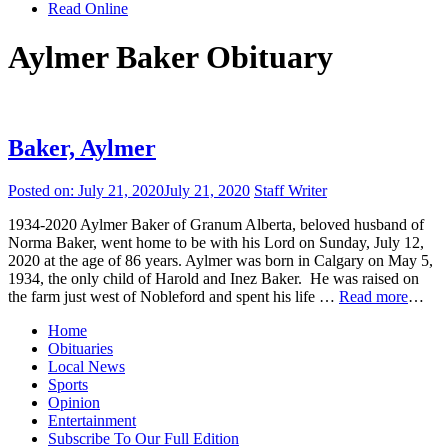
Read Online
Aylmer Baker Obituary
Baker, Aylmer
Posted on:
July 21, 2020
July 21, 2020
Staff Writer
1934-2020 Aylmer Baker of Granum Alberta, beloved husband of
Norma Baker, went home to be with his Lord on Sunday, July 12,
2020 at the age of 86 years. Aylmer was born in Calgary on May 5,
1934, the only child of Harold and Inez Baker. He was raised on
the farm just west of Nobleford and spent his life …
Read more
…
Home
Obituaries
Local News
Sports
Opinion
Entertainment
Subscribe To Our Full Edition