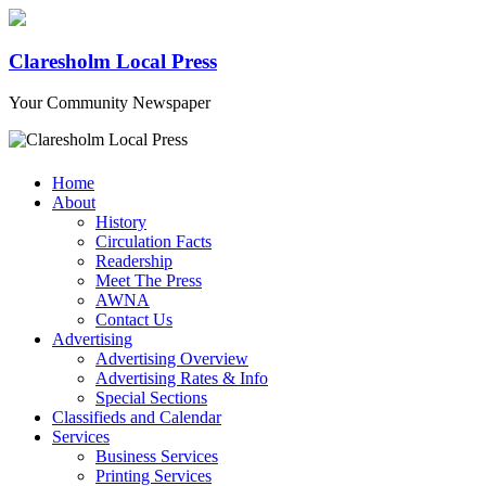
Claresholm Local Press
Your Community Newspaper
Home
About
History
Circulation Facts
Readership
Meet The Press
AWNA
Contact Us
Advertising
Advertising Overview
Advertising Rates & Info
Special Sections
Classifieds and Calendar
Services
Business Services
Printing Services