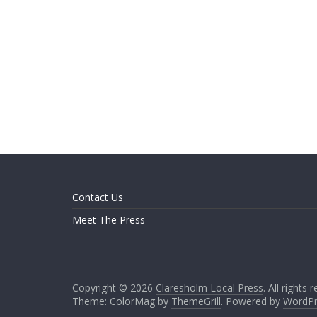
Contact Us
Meet The Press
Copyright © 2026
Claresholm Local Press
. All rights 
Theme: ColorMag by
ThemeGrill
. Powered by
WordPr