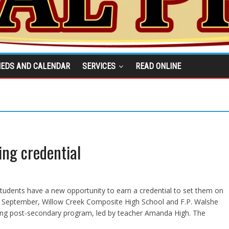
IEDS AND CALENDAR
SERVICES
READ ONLINE
ing credential
students have a new opportunity to earn a credential to set them on
past September, Willow Creek Composite High School and F.P. Walshe
tyling post-secondary program, led by teacher Amanda High. The