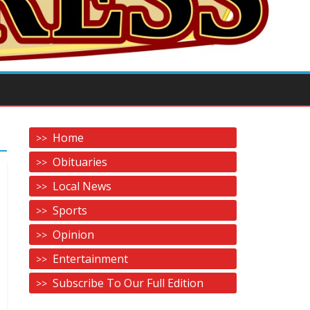
Home
Obituaries
Local News
Sports
Opinion
Entertainment
Subscribe To Our Full Edition