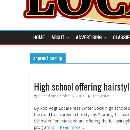
HOME
ABOUT
ADVERTISING
CLASSIF
apprenticeship
High school offering hairstyl
Posted on:
October 8, 2019
Staff Writer
By Rob Vogt Local Press Writer Local high school 
the road to a career in hairstyling. Starting this 
School in Fort Macleod are offering the full hairs
program is …
Read more
…