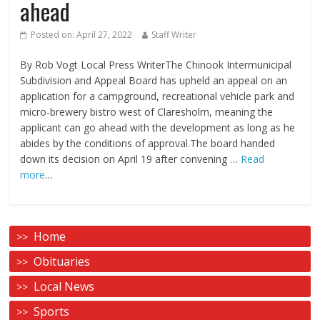
ahead
Posted on:
April 27, 2022
Staff Writer
By Rob Vogt Local Press WriterThe Chinook Intermunicipal
Subdivision and Appeal Board has upheld an appeal on an
application for a campground, recreational vehicle park and
micro-brewery bistro west of Claresholm, meaning the
applicant can go ahead with the development as long as he
abides by the conditions of approval.The board handed
down its decision on April 19 after convening …
Read
more
…
Home
Obituaries
Local News
Sports