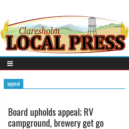
appeal
Board upholds appeal; RV
campground, brewery get go