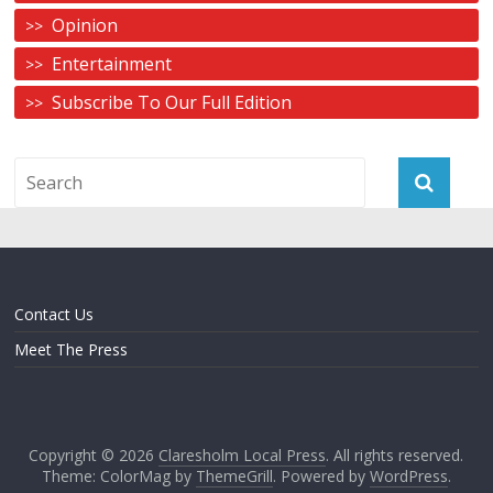
Opinion
Entertainment
Subscribe To Our Full Edition
Contact Us
Meet The Press
Copyright © 2026
Claresholm Local Press
. All rights reserved.
Theme: ColorMag by
ThemeGrill
. Powered by
WordPress
.