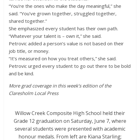
“You’re the ones who make the day meaningful,” she
said. “You’ve grown together, struggled together,
shared together.”
She emphasized every student has their own path.
“Whatever your talent is – own it,” she said.
Petrovic added a person’s value is not based on their
job title, or money.
“It’s measured on how you treat others,” she said.
Petrovic urged every student to go out there to be bold
and be kind.
More grad coverage in this week’s edition of the
Claresholm Local Press
Willow Creek Composite High School held their
Grade 12 graduation on Saturday, June 7, where
several students were presented with academic
honour medals. From left are Kiana Starling;