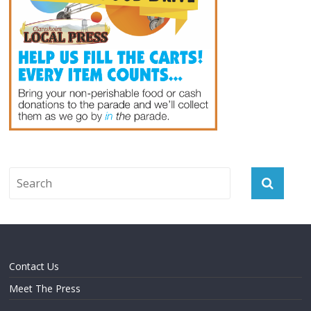
Contact Us
Meet The Press