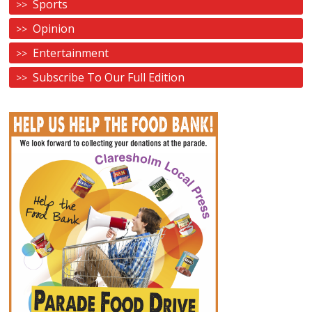
Sports
Opinion
Entertainment
Subscribe To Our Full Edition