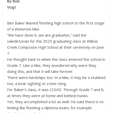
By Rob
Vogt
Ben Baker likened finishing high school to the first stage
of a Waterton hike.
“We have done it, we are graduates,” said the
valedictorian for the 2025 graduating class at Willow
Creek Composite High School at their ceremony on June
7.
He thought back to when the class entered the school in
Grade 7. Like a hike, they wondered why were they
doing this, and that it will take forever.
There were hardships too. In a hike, it may be a stubbed
toe, a bear sighting or a bee sting.
For Baker’s class, it was COVID. Through Grade 7 and 8,
at times they were at home and behind masks.
Yet, they accomplished a lot as well. He said there is no
feeling like finishing a diploma exam, for example.