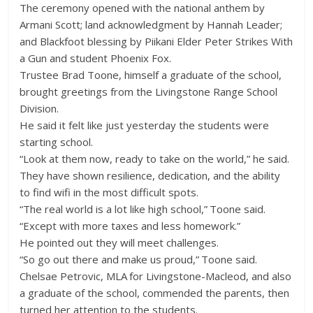
The ceremony opened with the national anthem by
Armani Scott; land acknowledgment by Hannah Leader;
and Blackfoot blessing by Piikani Elder Peter Strikes With
a Gun and student Phoenix Fox.
Trustee Brad Toone, himself a graduate of the school,
brought greetings from the Livingstone Range School
Division.
He said it felt like just yesterday the students were
starting school.
“Look at them now, ready to take on the world,” he said.
They have shown resilience, dedication, and the ability
to find wifi in the most difficult spots.
“The real world is a lot like high school,” Toone said.
“Except with more taxes and less homework.”
He pointed out they will meet challenges.
“So go out there and make us proud,” Toone said.
Chelsae Petrovic, MLA for Livingstone-Macleod, and also
a graduate of the school, commended the parents, then
turned her attention to the students.