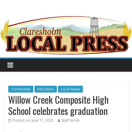
Community
Education
Local News
Willow Creek Composite High
School celebrates graduation
Posted on:
June 11, 2025
Staff Writer