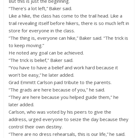
But this is just the beginning.
“There’s a lot left,” Baker said.
Like a hike, the class has come to the trail head. Like a
trail revealing itself before hikers, there is so much left in
store for everyone in the class.
“The thing is, everyone can hike,” Baker said. “The trick is
to keep moving.”
He noted any goal can be achieved.
“The trick is belief,” Baker said.
“You have to have a belief and work hard because it
won’t be easy,” he later added.
Grad Emmitt Carlson paid tribute to the parents.
“The grads are here because of you,” he said.
“They are here because you helped guide them,” he
later added.
Carlson, who was voted by his peers to give the
address, urged everyone to seize the day because they
control their own destiny.
“There are no dress rehearsals, this is our life,” he said.