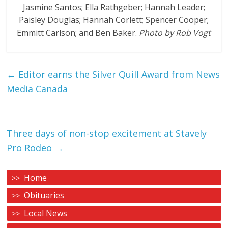
Jasmine Santos; Ella Rathgeber; Hannah Leader;
Paisley Douglas; Hannah Corlett; Spencer Cooper;
Emmitt Carlson; and Ben Baker.
Photo by Rob Vogt
←
Editor earns the Silver Quill Award from News
Media Canada
Three days of non-stop excitement at Stavely
Pro Rodeo
→
Home
Obituaries
Local News