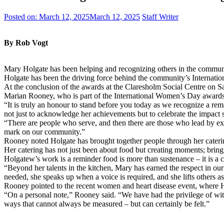
Posted on:
March 12, 2025
March 12, 2025
Staff Writer
By Rob Vogt
Mary Holgate has been helping and recognizing others in the community
Holgate has been the driving force behind the community’s Internat
At the conclusion of the awards at the Claresholm Social Centre on S
Marian Rooney, who is part of the International Women’s Day awards 
“It is truly an honour to stand before you today as we recognize a r
not just to acknowledge her achievements but to celebrate the impact s
“There are people who serve, and then there are those who lead by exa
mark on our community.”
Rooney noted Holgate has brought together people through her caterin
Her catering has not just been about food but creating moments; bringi
Holgatew’s work is a reminder food is more than sustenance – it is a 
“Beyond her talents in the kitchen, Mary has earned the respect in o
needed, she speaks up when a voice is required, and she lifts others a
Rooney pointed to the recent women and heart disease event, where Ho
“On a personal note,” Rooney said. “We have had the privilege of wit
ways that cannot always be measured – but can certainly be felt.”