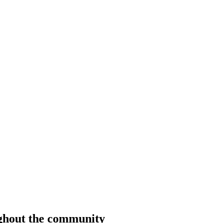
ughout the community