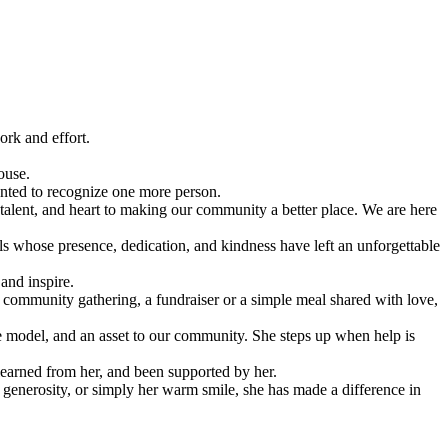
ork and effort.
ouse.
nted to recognize one more person.
alent, and heart to making our community a better place. We are here
ls whose presence, dedication, and kindness have left an unforgettable
and inspire.
 a community gathering, a fundraiser or a simple meal shared with love,
e model, and an asset to our community. She steps up when help is
learned from her, and been supported by her.
generosity, or simply her warm smile, she has made a difference in