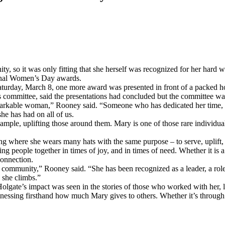
, so it was only fitting that she herself was recognized for her hard w
ional Women’s Day awards.
aturday, March 8, one more award was presented in front of a packed h
committee, said the presentations had concluded but the committee wa
emarkable woman,” Rooney said. “Someone who has dedicated her time, t
he has had on all of us.
mple, uplifting those around them. Mary is one of those rare individua
g where she wears many hats with the same purpose – to serve, uplift, 
ng people together in times of joy, and in times of need. Whether it is
connection.
ur community,” Rooney said. “She has been recognized as a leader, a rol
s she climbs.”
lgate’s impact was seen in the stories of those who worked with her, 
nessing firsthand how much Mary gives to others. Whether it’s through 