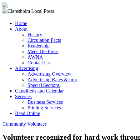
Claresholm
Home
Local
About
Press
History
Circulation Facts
Your
Readership
Community
Meet The Press
Newspaper
AWNA
Contact Us
Advertising
Advertising Overview
Advertising Rates & Info
Special Sections
Classifieds and Calendar
Services
Business Services
Printing Services
Read Online
Community
Volunteer
Volunteer recognized for hard work thro