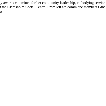
 awards committee for her community leadership, embodying service an
t the Claresholm Social Centre. From left are committee members Gin
gt