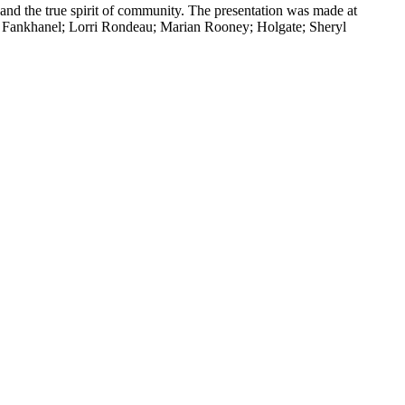
d the true spirit of community. The presentation was made at
a Fankhanel; Lorri Rondeau; Marian Rooney; Holgate; Sheryl