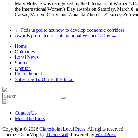
Mary Holgate was recognized by the International Women’s Day
the International Women’s Day awards on Saturday, March 8, a
Cassar; Marilyn Curry; and Amanda Zimmer.
Photo by Rob Vo
←
Feds urged to act now to develop economic corridors
Awards presented on International Women’s Day
→
Home
Obituaries
Local News
Sports
Opinion
Entertainment
Subscribe To Our Full Edition
Contact Us
Meet The Press
Copyright © 2026
Claresholm Local Press
. All rights reserved.
Theme: ColorMag by
ThemeGrill
. Powered by
WordPress
.