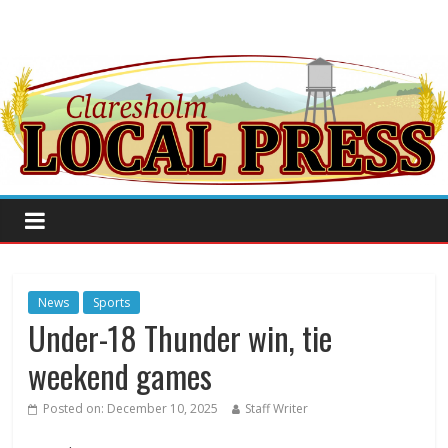
News
Sports
Under-18 Thunder win, tie
weekend games
Posted on:
December 10, 2025
Staff Writer