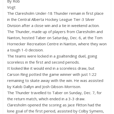
By Rob
Vogt
The Claresholm Under-18 Thunder remain in first place
in the Central Alberta Hockey League Tier-3 Silver
Division after a close win and a tie in weekend action.
The Thunder, made up of players from Claresholm and
Nanton, hosted Taber on Saturday, Dec. 6, at the Tom
Hornecker Recreation Centre in Nanton, where they won
a tough 1-0 decision.
The teams were locked in a goaltending duel, going
scoreless in the first and second periods.
It looked like it would end in a scoreless draw, but
Carson Ring potted the game winner with just 1:22
remaining to skate away with the win. He was assisted
by Kalob Dallyn and Josh Gibson-Morrison.
The Thunder travelled to Taber on Sunday, Dec. 7, for
the return match, which ended in a 3-3 draw.
Claresholm opened the scoring as Jace Flitton had the
lone goal of the first period, assisted by Colby Symens,