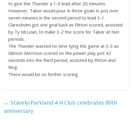
to give the Thunder a 1-0 lead after 20 minutes.
However, Taber would pour in three goals in just over
seven minutes in the second period to lead 3-1.
Claresholm got one goal back as Flitton scored, assisted
by Ty McLean, to make 3-2 the score for Taber at two
periods.
The Thunder wasted no time tying the game at 3-3 as
Gibson-Morrison scored on the power play just 42
seconds into the third period, assisted by Flitton and
Ring.
There would be no further scoring.
←
Stavely/Parkland 4-H Club celebrates 80th
anniversary