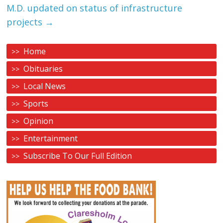
M.D. updated on status of infrastructure
projects
→
Home
Obituaries
Local News
Sports
Opinion
Entertainment
Subscribe To Our Full Edition