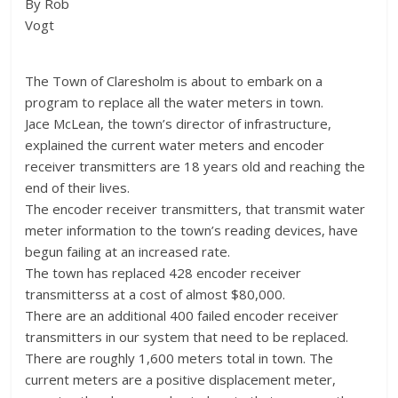
By Rob
Vogt
The Town of Claresholm is about to embark on a
program to replace all the water meters in town.
Jace McLean, the town’s director of infrastructure,
explained the current water meters and encoder
receiver transmitters are 18 years old and reaching the
end of their lives.
The encoder receiver transmitters, that transmit water
meter information to the town’s reading devices, have
begun failing at an increased rate.
The town has replaced 428 encoder receiver
transmitterss at a cost of almost $80,000.
There are an additional 400 failed encoder receiver
transmitters in our system that need to be replaced.
There are roughly 1,600 meters total in town. The
current meters are a positive displacement meter,