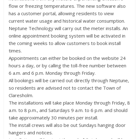
flow or freezing temperatures. The new software also
has a customer portal, allowing residents to view
current water usage and historical water consumption.
Neptune Technology will carry out the meter installs. An
online appointment booking system will be activated in
the coming weeks to allow customers to book install
times.
Appointments can either be booked on the website 24
hours a day, or by calling the toll-free number between
6 a.m. and 6 p.m. Monday through Friday.
All bookings will be carried out directly through Neptune,
so residents are advised not to contact the Town of
Claresholm.
The installations will take place Monday through Friday, 8
a.m. to 8 p.m., and Saturdays 9 a.m. to 6 p.m. and should
take approximately 30 minutes per install.
The install crews will also be out Sundays hanging door
hangers and notices.