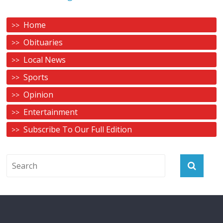
Home
Obituaries
Local News
Sports
Opinion
Entertainment
Subscribe To Our Full Edition