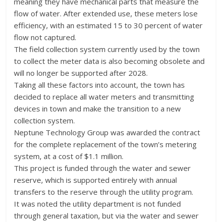
meaning they have mechanical parts that measure the
flow of water. After extended use, these meters lose
efficiency, with an estimated 15 to 30 percent of water
flow not captured.
The field collection system currently used by the town
to collect the meter data is also becoming obsolete and
will no longer be supported after 2028.
Taking all these factors into account, the town has
decided to replace all water meters and transmitting
devices in town and make the transition to a new
collection system.
Neptune Technology Group was awarded the contract
for the complete replacement of the town’s metering
system, at a cost of $1.1 million.
This project is funded through the water and sewer
reserve, which is supported entirely with annual
transfers to the reserve through the utility program.
It was noted the utility department is not funded
through general taxation, but via the water and sewer