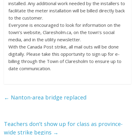
installed. Any additional work needed by the installers to
facilitate the meter installation will be billed directly back
to the customer.
Everyone is encouraged to look for information on the
town’s website, Claresholm.ca, on the town’s social
media, and in the utility newsletter.
With the Canada Post strike, all mail outs will be done
digitally. Please take this opportunity to sign up for e-
billing through the Town of Claresholm to ensure up to
date communication.
←
Nanton-area bridge replaced
Teachers don’t show up for class as province-
wide strike begins
→