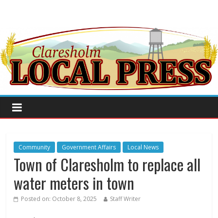
Community
Government Affairs
Local News
Town of Claresholm to replace all
water meters in town
Posted on:
October 8, 2025
Staff Writer