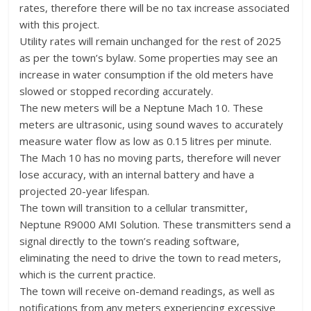
rates, therefore there will be no tax increase associated
with this project.
Utility rates will remain unchanged for the rest of 2025
as per the town’s bylaw. Some properties may see an
increase in water consumption if the old meters have
slowed or stopped recording accurately.
The new meters will be a Neptune Mach 10. These
meters are ultrasonic, using sound waves to accurately
measure water flow as low as 0.15 litres per minute.
The Mach 10 has no moving parts, therefore will never
lose accuracy, with an internal battery and have a
projected 20-year lifespan.
The town will transition to a cellular transmitter,
Neptune R9000 AMI Solution. These transmitters send a
signal directly to the town’s reading software,
eliminating the need to drive the town to read meters,
which is the current practice.
The town will receive on-demand readings, as well as
notifications from any meters experiencing excessive