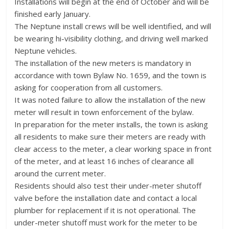
Installations will begin at the end of October and will be
finished early January.
The Neptune install crews will be well identified, and will
be wearing hi-visibility clothing, and driving well marked
Neptune vehicles.
The installation of the new meters is mandatory in
accordance with town Bylaw No. 1659, and the town is
asking for cooperation from all customers.
It was noted failure to allow the installation of the new
meter will result in town enforcement of the bylaw.
In preparation for the meter installs, the town is asking
all residents to make sure their meters are ready with
clear access to the meter, a clear working space in front
of the meter, and at least 16 inches of clearance all
around the current meter.
Residents should also test their under-meter shutoff
valve before the installation date and contact a local
plumber for replacement if it is not operational. The
under-meter shutoff must work for the meter to be