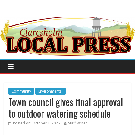
Community
Environmental
Town council gives final approval
to outdoor watering schedule
Posted on:
October 1, 2025
Staff Writer