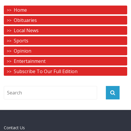
Home
Obituaries
Local News
Sports
Opinion
Entertainment
Subscribe To Our Full Edition
Contact Us