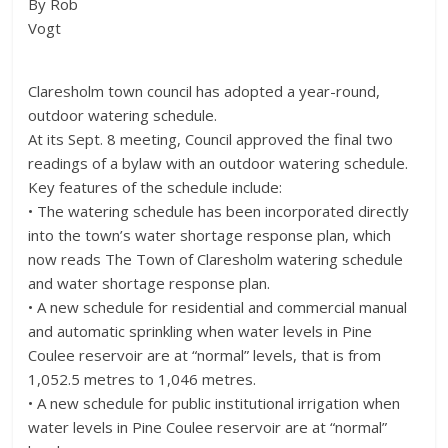
By Rob
Vogt
Claresholm town council has adopted a year-round,
outdoor watering schedule.
At its Sept. 8 meeting, Council approved the final two
readings of a bylaw with an outdoor watering schedule.
Key features of the schedule include:
• The watering schedule has been incorporated directly
into the town’s water shortage response plan, which
now reads The Town of Claresholm watering schedule
and water shortage response plan.
• A new schedule for residential and commercial manual
and automatic sprinkling when water levels in Pine
Coulee reservoir are at “normal” levels, that is from
1,052.5 metres to 1,046 metres.
• A new schedule for public institutional irrigation when
water levels in Pine Coulee reservoir are at “normal”