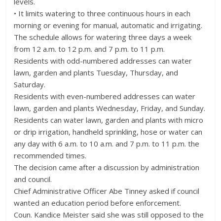
levels.
• It limits watering to three continuous hours in each
morning or evening for manual, automatic and irrigating.
The schedule allows for watering three days a week
from 12 a.m. to 12 p.m. and 7 p.m. to 11 p.m.
Residents with odd-numbered addresses can water
lawn, garden and plants Tuesday, Thursday, and
Saturday.
Residents with even-numbered addresses can water
lawn, garden and plants Wednesday, Friday, and Sunday.
Residents can water lawn, garden and plants with micro
or drip irrigation, handheld sprinkling, hose or water can
any day with 6 a.m. to 10 a.m. and 7 p.m. to 11 p.m. the
recommended times.
The decision came after a discussion by administration
and council.
Chief Administrative Officer Abe Tinney asked if council
wanted an education period before enforcement.
Coun. Kandice Meister said she was still opposed to the