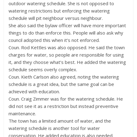
outdoor watering schedule. She is not opposed to
watering restrictions but enforcing the watering
schedule will pit neighbour versus neighbour.
She also said the bylaw officer will have more important
things to do than enforce this. People will also ask why
council adopted this when it’s not enforced.
Coun. Rod Kettles was also opposed. He said the town
charges for water, so people are responsible for using
it, and they choose what’s best. He added the watering
schedule seems overly complex.
Coun. Kieth Carlson also agreed, noting the watering
schedule is a great idea, but the same goal can be
achieved with education.
Coun. Craig Zimmer was for the watering schedule. He
did not see it as a restriction but instead preventive
maintenance.
The town has a limited amount of water, and the
watering schedule is another tool for water
conservation. He added education is also needed.