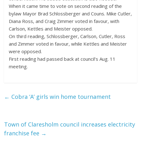
When it came time to vote on second reading of the
bylaw Mayor Brad Schlossberger and Couns. Mike Cutler,
Diana Ross, and Craig Zimmer voted in favour, with
Carlson, Kettles and Meister opposed.
On third reading, Schlossberger, Carlson, Cutler, Ross
and Zimmer voted in favour, while Kettles and Meister
were opposed.
First reading had passed back at council’s Aug. 11
meeting.
←
Cobra ‘A’ girls win home tournament
Town of Claresholm council increases electricity
franchise fee
→