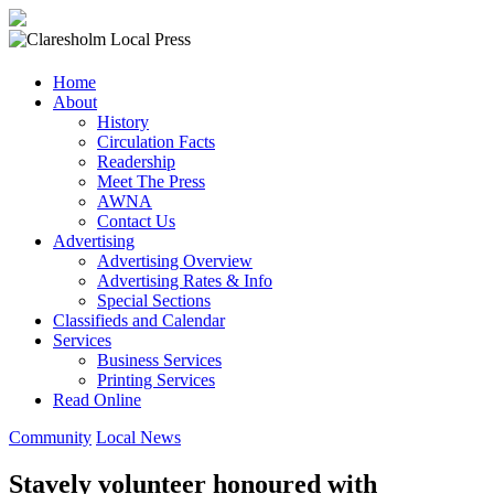
Claresholm
Home
Local
About
Press
History
Circulation Facts
Your
Readership
Community
Meet The Press
Newspaper
AWNA
Contact Us
Advertising
Advertising Overview
Advertising Rates & Info
Special Sections
Classifieds and Calendar
Services
Business Services
Printing Services
Read Online
Community
Local News
Stavely volunteer honoured with