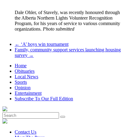
Dale Ohler, of Stavely, was recently honoured through
the Alberta Northern Lights Volunteer Recognition
Program, for his years of service to various community
organizations.
Photo submitted
←
‘A’ boys win tournament
Family, community support services launching housing
survey
→
Home
Obituaries
Local News
Sports
Opinion
Entertainment
Subscribe To Our Full Edition
Contact Us