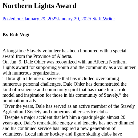
Northern Lights Award
Posted on:
January 29, 2025
January 29, 2025
Staff Writer
By Rob Vogt
A long-time Stavely volunteer has been honoured with a special
award from the Province of Alberta.
On Jan. 9, Dale Ohler was recognized with an Alberta Northern
Lights award for supporting youth and the community as a volunteer
with numerous organizations.
“Through a lifetime of service that has included overcoming
numerous personal challenges, Dale Ohler has demonstrated the
kind of resilience and community spirit that has made him a role
model and inspiration for those in his community of Stavely,” the
nomination reads.
“Over the years, Dale has served as an active member of the Stavely
Agricultural Society and numerous other service clubs.
“Despite a major accident that left him a quadriplegic almost 20
years ago, Dale’s remarkable energy and tenacity has never dimmed
and his continued service has inspired a new generation of
volunteers. Local minor hockey and figure skating clubs have