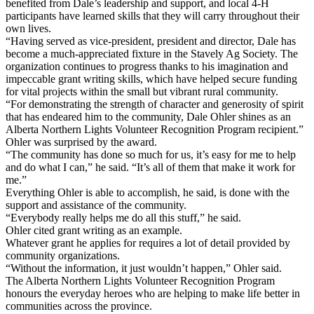
benefited from Dale’s leadership and support, and local 4-H
participants have learned skills that they will carry throughout their
own lives.
“Having served as vice-president, president and director, Dale has
become a much-appreciated fixture in the Stavely Ag Society. The
organization continues to progress thanks to his imagination and
impeccable grant writing skills, which have helped secure funding
for vital projects within the small but vibrant rural community.
“For demonstrating the strength of character and generosity of spirit
that has endeared him to the community, Dale Ohler shines as an
Alberta Northern Lights Volunteer Recognition Program recipient.”
Ohler was surprised by the award.
“The community has done so much for us, it’s easy for me to help
and do what I can,” he said. “It’s all of them that make it work for
me.”
Everything Ohler is able to accomplish, he said, is done with the
support and assistance of the community.
“Everybody really helps me do all this stuff,” he said.
Ohler cited grant writing as an example.
Whatever grant he applies for requires a lot of detail provided by
community organizations.
“Without the information, it just wouldn’t happen,” Ohler said.
The Alberta Northern Lights Volunteer Recognition Program
honours the everyday heroes who are helping to make life better in
communities across the province.