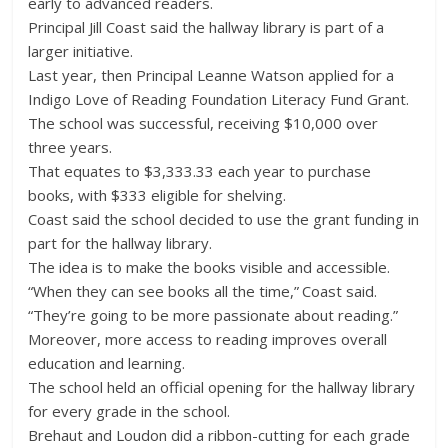
early to advanced readers.
Principal Jill Coast said the hallway library is part of a
larger initiative.
Last year, then Principal Leanne Watson applied for a
Indigo Love of Reading Foundation Literacy Fund Grant.
The school was successful, receiving $10,000 over
three years.
That equates to $3,333.33 each year to purchase
books, with $333 eligible for shelving.
Coast said the school decided to use the grant funding in
part for the hallway library.
The idea is to make the books visible and accessible.
“When they can see books all the time,” Coast said.
“They’re going to be more passionate about reading.”
Moreover, more access to reading improves overall
education and learning.
The school held an official opening for the hallway library
for every grade in the school.
Brehaut and Loudon did a ribbon-cutting for each grade