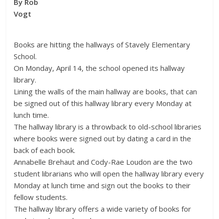
By Rob
Vogt
Books are hitting the hallways of Stavely Elementary
School.
On Monday, April 14, the school opened its hallway
library.
Lining the walls of the main hallway are books, that can
be signed out of this hallway library every Monday at
lunch time.
The hallway library is a throwback to old-school libraries
where books were signed out by dating a card in the
back of each book.
Annabelle Brehaut and Cody-Rae Loudon are the two
student librarians who will open the hallway library every
Monday at lunch time and sign out the books to their
fellow students.
The hallway library offers a wide variety of books for