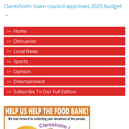
Claresholm town council approves 2025 budget
→
Home
Obituaries
Local News
Sports
Opinion
Entertainment
Subscribe To Our Full Edition