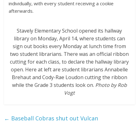
individually, with every student receiving a cookie
afterwards.
Stavely Elementary School opened its hallway
library on Monday, April 14, where students can
sign out books every Monday at lunch time from
two student librarians. There was an official ribbon
cutting for each class, to declare the hallway library
open. Here at left are student librarians Annabelle
Brehaut and Cody-Rae Loudon cutting the ribbon
while the Grade 3 students look on.
Photo by Rob
Vogt
←
Baseball Cobras shut out Vulcan