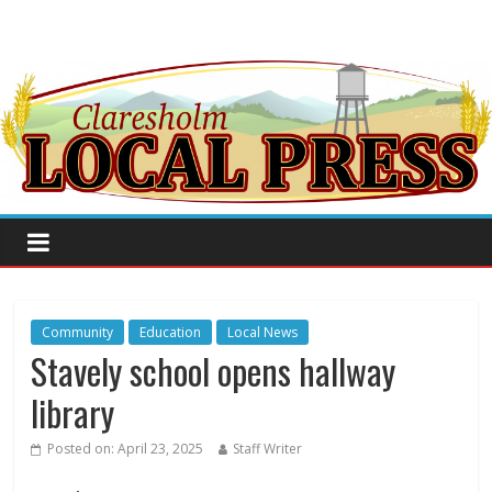
Community
Education
Local News
Stavely school opens hallway
library
Posted on:
April 23, 2025
Staff Writer