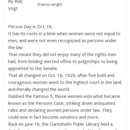
By Rob
Francis wright
Vogt
Person Day is Oct. 18.
It has its roots in a time when women were not equal to
men, and were not even recognized as persons under
the law.
That meant they did not enjoy many of the rights men
had, from holding elected office to judgeships to being
appointed to the Senate.
That all changed on Oct. 18, 1929, after five bold and
courageous women went to the highest court in the land
and literally changed the world.
Dubbed the Famous 5, these women won what became
known as the Persons Case, striking down antiquated
rules and declaring women persons under law. They
could now in fact become senators and more.
Back on June 18, the Claresholm Public Library held a