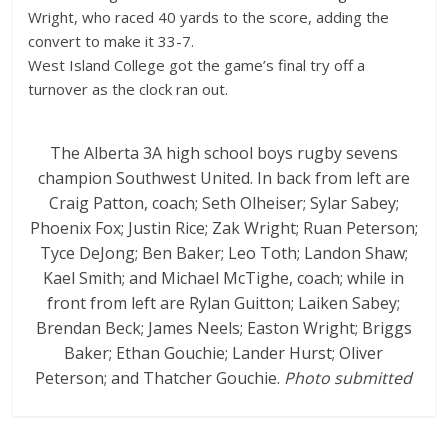
Wright, who raced 40 yards to the score, adding the
convert to make it 33-7.
West Island College got the game’s final try off a
turnover as the clock ran out.
The Alberta 3A high school boys rugby sevens
champion Southwest United. In back from left are
Craig Patton, coach; Seth Olheiser; Sylar Sabey;
Phoenix Fox; Justin Rice; Zak Wright; Ruan Peterson;
Tyce DeJong; Ben Baker; Leo Toth; Landon Shaw;
Kael Smith; and Michael McTighe, coach; while in
front from left are Rylan Guitton; Laiken Sabey;
Brendan Beck; James Neels; Easton Wright; Briggs
Baker; Ethan Gouchie; Lander Hurst; Oliver
Peterson; and Thatcher Gouchie.
Photo submitted