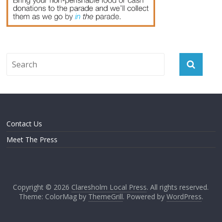
Contact Us
Meet The Press
Copyright © 2026
Claresholm Local Press
. All rights reserved.
Theme: ColorMag by
ThemeGrill
. Powered by
WordPress
.