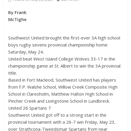
By Frank
McTighe
Southwest United brought the first-ever 3A high school
boys rugby sevens provincial championship home
Saturday, May 24.
United beat West Island College Wolves 33-17 in the
championship game at St. Albert to win the 3A provincial
title.
Based in Fort Macleod, Southwest United has players
from F.P. Walshe School, Willow Creek Composite High
School in Claresholm, Matthew Halton High School in
Pincher Creek and Livingstone School in Lundbreck.
United 26 Spartans 7
Southwest United got off to a strong start in the
provincial tournament with a 26-7 win Friday, May 23,
over Strathcona-Tweedsmuir Spartans from near