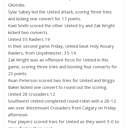
Okotoks.
Sylar Sabey led the United attack, scoring three tries
and kicking one convert for 17 points.
Kael Smith scored the other United try and Zak Wright
kicked two converts.
United 35 Raiders 19
In their second game Friday, United beat Holy Rosary
Raiders, from Lloydminster, 35-19.
Zak Wright was an offensive force for United in this
game, scoring three tries and booting four converts for
23 points.
Ruan Peterson scored two tries for United and Briggs
Baker kicked one convert to round out the scoring.
United 28 Crusaders 12
Southwest United completed round-robin with a 28-12
win over Westmount Crusaders from Calgary on Friday
afternoon.
Four players scored tries for United as they went 3-0 to