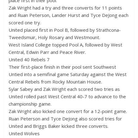
place first in their pool.
Zak Wright had a try and three converts for 11 points
and Ruan Peterson, Lander Hurst and Tyce DeJong each
scored one try.
United placed first in Pool B, followed by Strathcona-
Tweedsmuir, Holy Rosary and Westmount.
West Island College topped Pool A, followed by West
Central, Edwin Parr and Peace River.
United 40 Rebels 7
Their first-place finish in their pool sent Southwest
Untied into a semifinal game Saturday against the West
Central Rebels from Rocky Mountain House.
Sylar Sabey and Zak Wright each scored two tries as
United rolled past West Central 40-7 to advance to the
championship game.
Zak Wright also kicked one convert for a 12-point game.
Ruan Peterson and Tyce DeJong also scored tries for
United and Briggs Baker kicked three converts.
United Wolves