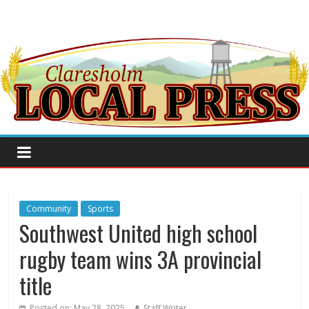
Community
Sports
Southwest United high school
rugby team wins 3A provincial
title
Posted on:
May 28, 2025
Staff Writer