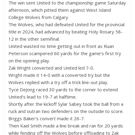
The win sent United to the championship game Saturday
afternoon, which pitted them against West Island
College Wolves from Calgary.
The Wolves, who had defeated United for the provincial
title in 2024, had advanced by beating Holy Rosary 58-
12 in the other semifinal.
United wasted no time getting out in front as Ruan
Peterson scampered 60 yards for the game’s first try
on the opening play.
Zak Wright converted and United led 7-0.
Wright made it 14-0 with a converted try but the
Wolves replied with a try off a trick line-out play.
Tyce DeJong raced 30 yards to the corner to extend
United’s lead to 19-7 at halftime.
Shortly after the kickoff Sylar Sabey took the ball from a
ruck and outran two defenders on the outside to score.
Briggs Baker’s convert made it 26-7.
Then Kael Smith made a line break and ran for 20 yards
while fending off the Wolves before offloading to Zak