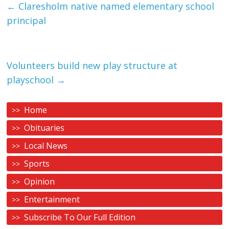
←
Claresholm native named elementary school
principal
Volunteers build new play structure at
playschool
→
Home
Obituaries
Local News
Sports
Opinion
Entertainment
Subscribe To Our Full Edition