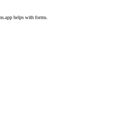
ms.app helps with forms.