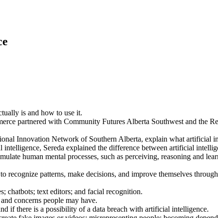
ce
ctually is and how to use it.
rce partnered with Community Futures Alberta Southwest and the Regio
al Innovation Network of Southern Alberta, explain what artificial inte
l intelligence, Sereda explained the difference between artificial intell
nd simulate human mental processes, such as perceiving, reasoning and le
 to recognize patterns, make decisions, and improve themselves through
 chatbots; text editors; and facial recognition.
s and concerns people may have.
if there is a possibility of a data breach with artificial intelligence.
 create fake images or videos; misrepresenting people; becoming dependent 