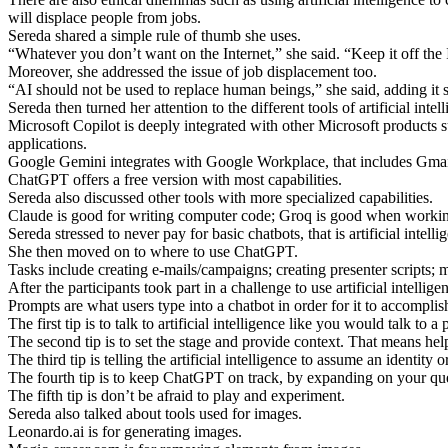
will displace people from jobs.
Sereda shared a simple rule of thumb she uses.
“Whatever you don’t want on the Internet,” she said. “Keep it off the 
Moreover, she addressed the issue of job displacement too.
“AI should not be used to replace human beings,” she said, adding it s
Sereda then turned her attention to the different tools of artificial i
Microsoft Copilot is deeply integrated with other Microsoft products s
applications.
Google Gemini integrates with Google Workplace, that includes Gmail, D
ChatGPT offers a free version with most capabilities.
Sereda also discussed other tools with more specialized capabilities.
Claude is good for writing computer code; Groq is good when working 
Sereda stressed to never pay for basic chatbots, that is artificial intelli
She then moved on to where to use ChatGPT.
Tasks include creating e-mails/campaigns; creating presenter scripts; m
After the participants took part in a challenge to use artificial intel
Prompts are what users type into a chatbot in order for it to accomplish
The first tip is to talk to artificial intelligence like you would talk
The second tip is to set the stage and provide context. That means help
The third tip is telling the artificial intelligence to assume an identi
The fourth tip is to keep ChatGPT on track, by expanding on your que
The fifth tip is don’t be afraid to play and experiment.
Sereda also talked about tools used for images.
Leonardo.ai is for generating images.