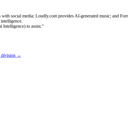
s with social media; Loudly.com provides AI-generated music; and For
intelligence.
Intelligence) to assist.”
l division
→