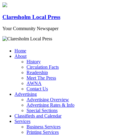
Claresholm Local Press
Your Community Newspaper
Home
About
History
Circulation Facts
Readership
Meet The Press
AWNA
Contact Us
Advertising
Advertising Overview
Advertising Rates & Info
Special Sections
Classifieds and Calendar
Services
Business Services
Printing Services