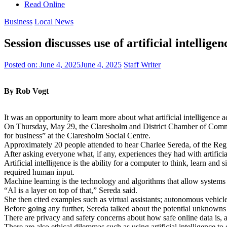
Read Online
Business
Local News
Session discusses use of artificial intelligen
Posted on:
June 4, 2025
June 4, 2025
Staff Writer
By Rob Vogt
It was an opportunity to learn more about what artificial intelligence a
On Thursday, May 29, the Claresholm and District Chamber of Comme
for business” at the Claresholm Social Centre.
Approximately 20 people attended to hear Charlee Sereda, of the Region
After asking everyone what, if any, experiences they had with artificia
Artificial intelligence is the ability for a computer to think, learn a
required human input.
Machine learning is the technology and algorithms that allow systems
“AI is a layer on top of that,” Sereda said.
She then cited examples such as virtual assistants; autonomous vehicles;
Before going any further, Sereda talked about the potential unknown
There are privacy and safety concerns about how safe online data is, and 
There are also ethical dilemmas such as using artificial intelligence to