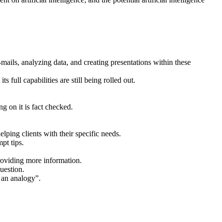
mails, analyzing data, and creating presentations within these
ull capabilities are still being rolled out.
 on it is fact checked.
lping clients with their specific needs.
pt tips.
providing more information.
uestion.
e an analogy”.