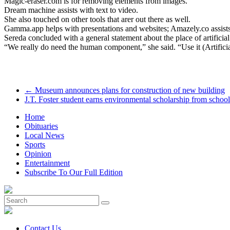
Magic-eraser.com is for removing elements from images.
Dream machine assists with text to video.
She also touched on other tools that arer out there as well.
Gamma.app helps with presentations and websites; Amazely.co assist
Sereda concluded with a general statement about the place of artificial 
“We really do need the human component,” she said. “Use it (Artificial 
←
Museum announces plans for construction of new building
J.T. Foster student earns environmental scholarship from schoo
Home
Obituaries
Local News
Sports
Opinion
Entertainment
Subscribe To Our Full Edition
Contact Us