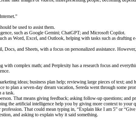
Internet.”
hould be used to assist them.
ntelligence, such as Google Gemini; ChatGPT; and Microsoft Copilot.
uch as Word, Excel, and Outlook, helping with tasks such as drafting e-
ocs, and Sheets, with a focus on personalized assistance. However, its f
with complex math; and Perplexity has a research focus and everything
gence.
arketing ideas; business plan help; reviewing large pieces of text; and he
ligence to plan a seven-day dream vacation, Sereda went through some prom
 a task.
 to a person. That means giving feedback; asking follow-up questions; and 
ing the artificial intelligence help you by giving more context to your q
ty or profession. That could mean typing in, “Explain like I am 5” or “Giv
stion, and asking to explain why it said something.