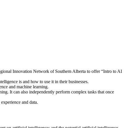
nal Innovation Network of Southern Alberta to offer “Intro to AI
lligence is and how to use it in their businesses.
igence and machine learning.
arning. It can also independently perform complex tasks that once
 experience and data.
on artificial intelligence; and the potential artificial intelligence