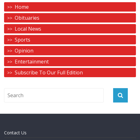
Home
Obituaries
Local News
Sports
Opinion
Entertainment
Subscribe To Our Full Edition
Contact Us