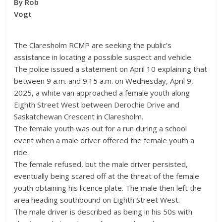
By Rob
Vogt
The Claresholm RCMP are seeking the public’s
assistance in locating a possible suspect and vehicle.
The police issued a statement on April 10 explaining that
between 9 a.m. and 9:15 a.m. on Wednesday, April 9,
2025, a white van approached a female youth along
Eighth Street West between Derochie Drive and
Saskatchewan Crescent in Claresholm.
The female youth was out for a run during a school
event when a male driver offered the female youth a
ride.
The female refused, but the male driver persisted,
eventually being scared off at the threat of the female
youth obtaining his licence plate. The male then left the
area heading southbound on Eighth Street West.
The male driver is described as being in his 50s with