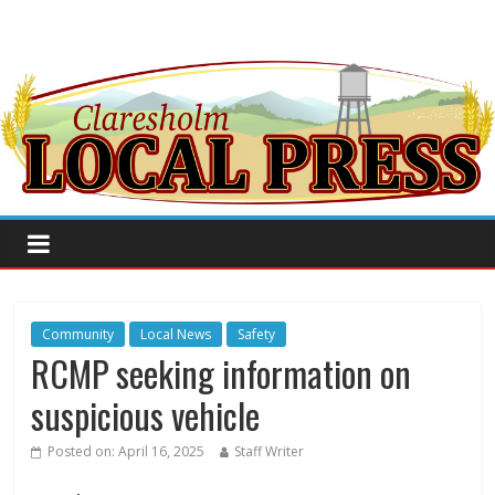
Community
Local News
Safety
RCMP seeking information on
suspicious vehicle
Posted on:
April 16, 2025
Staff Writer