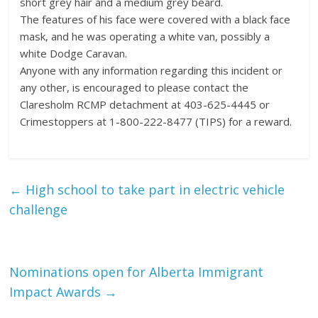
short grey hair and a medium grey beard.
The features of his face were covered with a black face
mask, and he was operating a white van, possibly a
white Dodge Caravan.
Anyone with any information regarding this incident or
any other, is encouraged to please contact the
Claresholm RCMP detachment at 403-625-4445 or
Crimestoppers at 1-800-222-8477 (TIPS) for a reward.
←
High school to take part in electric vehicle
challenge
Nominations open for Alberta Immigrant
Impact Awards
→