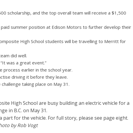
00 scholarship, and the top overall team will receive a $1,500
a paid summer position at Edison Motors to further develop their
omposite High School students will be travelling to Merritt for
eam did well.
“It was a great event.”
 process earlier in the school year.
ctise driving it before they leave.
 challenge taking place on May 31.
te High School are busy building an electric vehicle for a
nge in B.C. on May 31.
art for the vehicle. For full story, please see page eight.
hoto by Rob Vogt