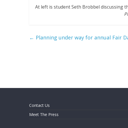
At left is student Seth Brobbel discussing 
P
←
Planning under way for annual Fair 
Contact Us
Meet The Press