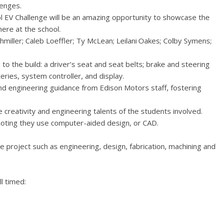
lenges.
 EV Challenge will be an amazing opportunity to showcase the
ere at the school.
miller; Caleb Loeffler; Ty McLean; Leilani Oakes; Colby Symens;
o the build: a driver’s seat and seat belts; brake and steering
ries, system controller, and display.
 and engineering guidance from Edison Motors staff, fostering
he creativity and engineering talents of the students involved.
 noting they use computer-aided design, or CAD.
the project such as engineering, design, fabrication, machining and
l timed: