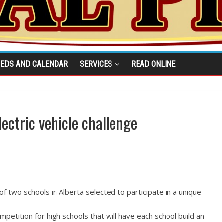
IEDS AND CALENDAR
SERVICES
READ ONLINE
lectric vehicle challenge
f two schools in Alberta selected to participate in a unique
ompetition for high schools that will have each school build an