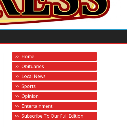
Home
Obituaries
Local News
Sports
Opinion
Entertainment
Subscribe To Our Full Edition