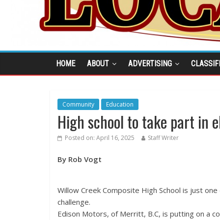
HOME
ABOUT
ADVERTISING
CLASSIF
Community
Education
High school to take part in e
Posted on:
April 16, 2025
Staff Writer
By Rob Vogt
Willow Creek Composite High School is just one o
challenge.
Edison Motors, of Merritt, B.C, is putting on a c