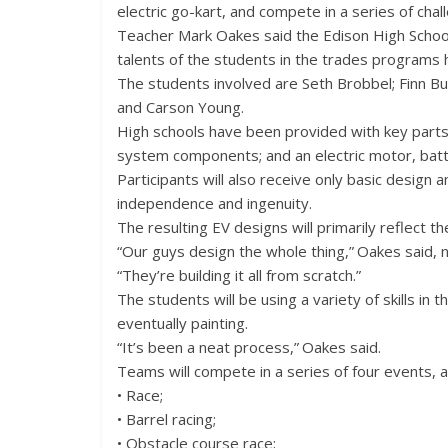
electric go-kart, and compete in a series of chal
Teacher Mark Oakes said the Edison High School
talents of the students in the trades programs h
The students involved are Seth Brobbel; Finn Buh
and Carson Young.
High schools have been provided with key parts t
system components; and an electric motor, batte
Participants will also receive only basic design
independence and ingenuity.
The resulting EV designs will primarily reflect t
“Our guys design the whole thing,” Oakes said,
“They’re building it all from scratch.”
The students will be using a variety of skills in 
eventually painting.
“It’s been a neat process,” Oakes said.
Teams will compete in a series of four events, al
• Race;
• Barrel racing;
• Obstacle course race;