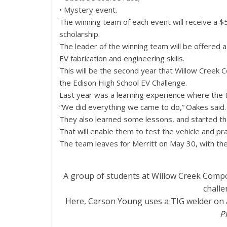
• Mystery event.
The winning team of each event will receive a $5
scholarship.
The leader of the winning team will be offered 
EV fabrication and engineering skills.
This will be the second year that Willow Creek C
the Edison High School EV Challenge.
Last year was a learning experience where the t
“We did everything we came to do,” Oakes said. 
They also learned some lessons, and started the
That will enable them to test the vehicle and pra
The team leaves for Merritt on May 30, with the
A group of students at Willow Creek Composi
challe
Here, Carson Young uses a TIG welder on a p
P