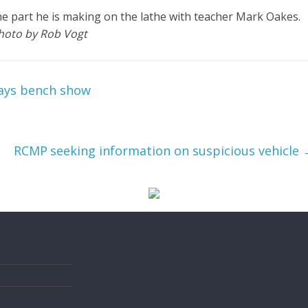
the part he is making on the lathe with teacher Mark Oakes.
hoto by Rob Vogt
Days bench show
RCMP seeking information on suspicious vehicle