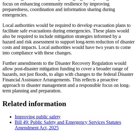
focus on enhancing community resilience by improving
preparedness, coordination and information sharing during
emergencies.
Local authorities would be required to develop evacuation plans to
facilitate safe evacuations during emergencies. These plans would
also be required to include mitigation strategies informed by a
hazard and risk assessment to support long-term reduction of disaster
costs and impacts. Local authorities would have two years to come
into compliance with these changes.
Further amendments to the Disaster Recovery Regulation would
allow post-disaster mitigation funding to cover a broader range of
hazards, not just floods, to align with changes to the federal Disaster
Financial Assistance Arrangements. This reflects a proactive
approach to disaster management and a responsible focus on long-
term planning and preparation.
Related information
Improving public safety
Bill 49: Public Safety and Emergency Services Statutes
Amendment Act, 2025