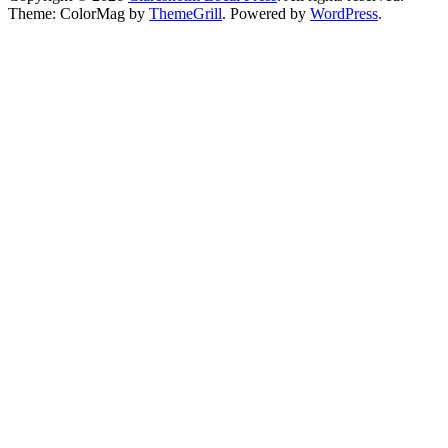
Theme: ColorMag by
ThemeGrill
. Powered by
WordPress
.