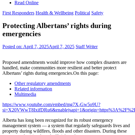
Read Online
First Responders
Health & Wellbeing
Political
Safety
Protecting Albertans’ rights during
emergencies
Posted on:
April 7, 2025
April 7, 2025
Staff Writer
Proposed amendments would improve how complex disasters are
handled, make communities more resilient and better protect
Albertans’ rights during emergencies.On this page:
Other regulatory amendments
Related information
Multimedia
https://www.youtube.com/embed/mg7X-Gw5o9U?
si=X20VWwT8IxifDRu6&enablejsapi=1&origin=https%3A%2F%2F
Alberta has long been recognized for its robust emergency
management system — a system that regularly safeguards lives and
property during wildfires, floods and other disasters. During these