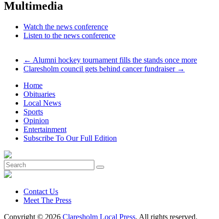
Multimedia
Watch the news conference
Listen to the news conference
←
Alumni hockey tournament fills the stands once more
Claresholm council gets behind cancer fundraiser
→
Home
Obituaries
Local News
Sports
Opinion
Entertainment
Subscribe To Our Full Edition
Contact Us
Meet The Press
Copyright © 2026
Claresholm Local Press
. All rights reserved.