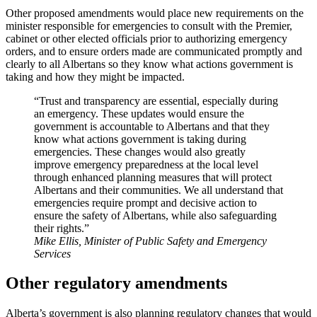
Other proposed amendments would place new requirements on the
minister responsible for emergencies to consult with the Premier,
cabinet or other elected officials prior to authorizing emergency
orders, and to ensure orders made are communicated promptly and
clearly to all Albertans so they know what actions government is
taking and how they might be impacted.
“Trust and transparency are essential, especially during
an emergency. These updates would ensure the
government is accountable to Albertans and that they
know what actions government is taking during
emergencies. These changes would also greatly
improve emergency preparedness at the local level
through enhanced planning measures that will protect
Albertans and their communities. We all understand that
emergencies require prompt and decisive action to
ensure the safety of Albertans, while also safeguarding
their rights.”
Mike Ellis, Minister of Public Safety and Emergency
Services
Other regulatory amendments
Alberta’s government is also planning regulatory changes that would