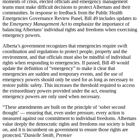
moments of crisis, elected officials and emergency management
teams must make difficult decisions to protect Albertans and their
communities. In response to feedback from the Public Health
Emergencies Governance Review Panel, Bill 49 includes updates to
the
Emergency Management Act
to emphasize the importance of
balancing Albertans’ individual rights and freedoms when exercising
emergency powers.
Alberta’s government recognizes that emergencies require swift
coordination and regulations to protect people, property and the
environment, and that officials must also be mindful of individual
rights when responding to emergencies. If passed, Bill 49 would
update the definition of “emergency” to make it clear that
emergencies are sudden and temporary events, and the use of
emergency powers should only be used for as long as necessary to
restore public safety. This increases the threshold required to access
the extraordinary powers provided under the act, ensuring
emergency powers are only used when necessary.
“These amendments are built on the principle of ‘sober second
thought’ — ensuring that, even under pressure, every action is
measured against our commitment to individual freedoms. Albertans
value deeply the democratic rights and freedoms our society is built
on, and it is incumbent on government to ensure those rights are
protected.”
Danielle Smith, Premier