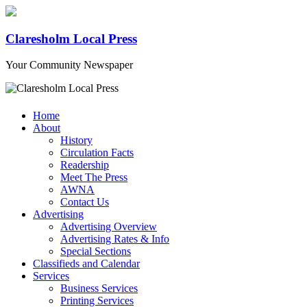
Claresholm Local Press
Your Community Newspaper
Home
About
History
Circulation Facts
Readership
Meet The Press
AWNA
Contact Us
Advertising
Advertising Overview
Advertising Rates & Info
Special Sections
Classifieds and Calendar
Services
Business Services
Printing Services