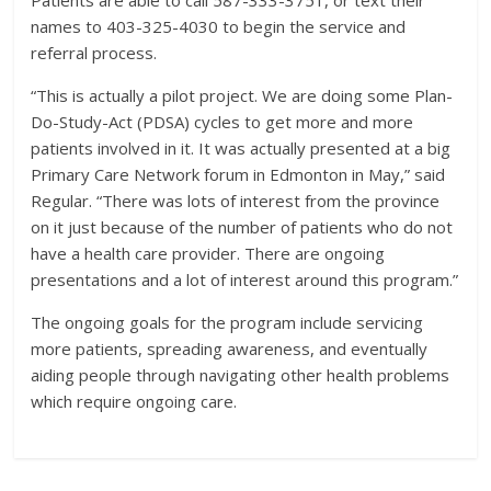
names to 403-325-4030 to begin the service and
referral process.
“This is actually a pilot project. We are doing some Plan-
Do-Study-Act (PDSA) cycles to get more and more
patients involved in it. It was actually presented at a big
Primary Care Network forum in Edmonton in May,” said
Regular. “There was lots of interest from the province
on it just because of the number of patients who do not
have a health care provider. There are ongoing
presentations and a lot of interest around this program.”
The ongoing goals for the program include servicing
more patients, spreading awareness, and eventually
aiding people through navigating other health problems
which require ongoing care.