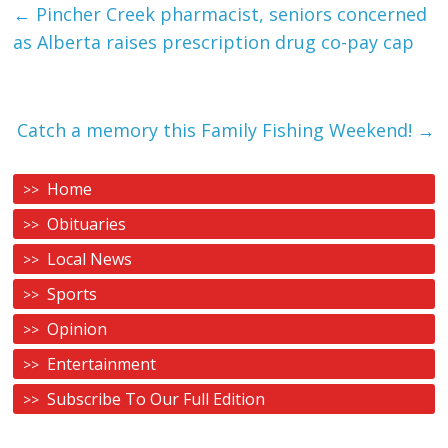
←
Pincher Creek pharmacist, seniors concerned
as Alberta raises prescription drug co-pay cap
Catch a memory this Family Fishing Weekend!
→
Home
Obituaries
Local News
Sports
Opinion
Entertainment
Subscribe To Our Full Edition