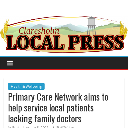
Health & Wellbeing
Primary Care Network aims to
help service local patients
lacking family doctors
Posted on:
July 8, 2025
Staff Writer