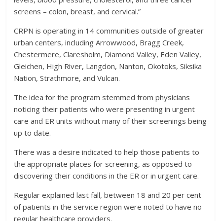
screens – colon, breast, and cervical.”
CRPN is operating in 14 communities outside of greater
urban centers, including Arrowwood, Bragg Creek,
Chestermere, Claresholm, Diamond Valley, Eden Valley,
Gleichen, High River, Langdon, Nanton, Okotoks, Siksika
Nation, Strathmore, and Vulcan.
The idea for the program stemmed from physicians
noticing their patients who were presenting in urgent
care and ER units without many of their screenings being
up to date.
There was a desire indicated to help those patients to
the appropriate places for screening, as opposed to
discovering their conditions in the ER or in urgent care.
Regular explained last fall, between 18 and 20 per cent
of patients in the service region were noted to have no
regular healthcare providers.