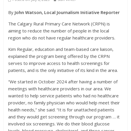
By
John Watson, Local Journalism Initiative Reporter
The Calgary Rural Primary Care Network (CRPN) is
aiming to reduce the number of people in the local
region who do not have regular healthcare providers.
Kim Regular, education and team-based care liaison,
explained the program being offered by the CRPN
serves to improve access to health screenings for
patients, and is the only initiative of its kind in the area.
“We started in October 2024 after having a number of
meetings with healthcare providers in our area. We
wanted to help service patients who had no healthcare
provider, no family physician who would help meet their
health needs,” she said. “It is for unattached patients
and they would get screening through our program … it
involved six screenings. We do their blood glucose
levels, blood pressure, cholesterol, and three cancer