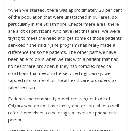
“When we started, there was approximately 20 per cent
of the population that were unattached in our area, so
particularly in the Strathmore-Chestermere area, there
are a lot of physicians who have left that area. We were
trying to meet the need and get some of those patients
serviced,” she said. “(The program) has really made a
difference for some patients. The other part we have
been able to do is when we talk with a patient that had
no healthcare provider, if they had complex medical
conditions that need to be serviced right away, we
tapped into some of our local healthcare providers to
take them on.”
Patients and community members living outside of
Calgary who do not have family doctors are able to self-
refer themselves to the program over the phone or in
person.
Patients are able to call 587-333-3751, or text their