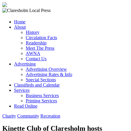
Claresholm
Home
Local
About
Press
History
Circulation Facts
Your
Readership
Community
Meet The Press
Newspaper
AWNA
Contact Us
Advertising
Advertising Overview
Advertising Rates & Info
Special Sections
Classifieds and Calendar
Services
Business Services
Printing Services
Read Online
Charity
Community
Recreation
Kinette Club of Claresholm hosts