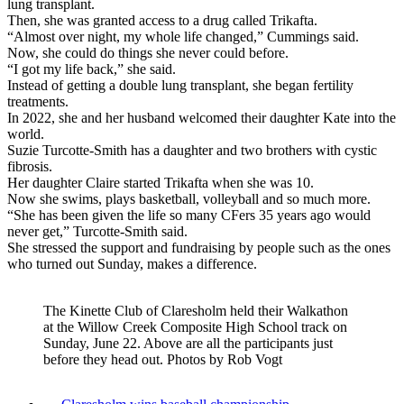
lung transplant.
Then, she was granted access to a drug called Trikafta.
“Almost over night, my whole life changed,” Cummings said.
Now, she could do things she never could before.
“I got my life back,” she said.
Instead of getting a double lung transplant, she began fertility
treatments.
In 2022, she and her husband welcomed their daughter Kate into the
world.
Suzie Turcotte-Smith has a daughter and two brothers with cystic
fibrosis.
Her daughter Claire started Trikafta when she was 10.
Now she swims, plays basketball, volleyball and so much more.
“She has been given the life so many CFers 35 years ago would
never get,” Turcotte-Smith said.
She stressed the support and fundraising by people such as the ones
who turned out Sunday, makes a difference.
The Kinette Club of Claresholm held their Walkathon
at the Willow Creek Composite High School track on
Sunday, June 22. Above are all the participants just
before they head out. Photos by Rob Vogt