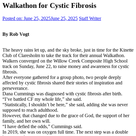
Walkathon for Cystic Fibrosis
Posted on:
June 25, 2025
June 25, 2025
Staff Writer
By Rob Vogt
The heavy rains let up, and the sky broke, just in time for the Kinette
Club of Claresholm to take the track for their annual Walkathon.
Walkers converged on the Willow Creek Composite High School
track on Sunday, June 22, to raise money and awareness for cystic
fibrosis.
After everyone gathered for a group photo, two people deeply
affected by cystic fibrosis shared their stories of inspiration and
perseverance.
Dana Cummings was diagnosed with cystic fibrosis after birth.
“I’ve battled CF my whole life,” she said.
“Statistically, I shouldn’t be here,” she said, adding she was never
supposed to reach adulthood.
However, that changed due to the grace of God, the support of her
family, and her own will.
“I have defied the odds,” Cummings said.
In 2019, she was on oxygen full time. The next step was a double