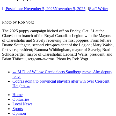
Posted on:
November 5, 2025
November 5, 2025
Staff Writer
Photo by Rob Vogt
The 2025 poppy campaign kicked off on Friday, Oct. 31 at the
Claresholm branch of the Royal Canadian Legion with the Mayors
of Claresholm and Stavely receiving the first poppies. From left are
Duane Southgate, second vice-president of the Legion; Mary Walsh,
first vice-president; Ramona Whittingham, mayor of Stavely; Brad
Schlossberger, mayor of Claresholm; Leonard Weiss, president; and
Brian Thibeau, sergeant-at-arms. Photo by Rob Vogt
←
M.D. of Willow Creek elects Sandberg reeve, Alm deputy
reeve
Cobras going to provincial playoffs after win over Crescent
Heights
→
Home
Obituaries
Local News
Sports
Opinion