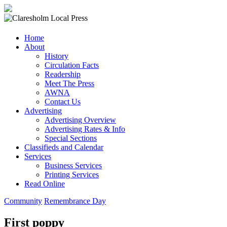
Claresholm
Home
Local
About
Press
History
Circulation Facts
Your
Readership
Community
Meet The Press
Newspaper
AWNA
Contact Us
Advertising
Advertising Overview
Advertising Rates & Info
Special Sections
Classifieds and Calendar
Services
Business Services
Printing Services
Read Online
Community
Remembrance Day
First poppy