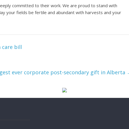
d deeply committed to their work. We are proud to stand with
May your fields be fertile and abundant with harvests and your
care bill
argest ever corporate post-secondary gift in Alberta