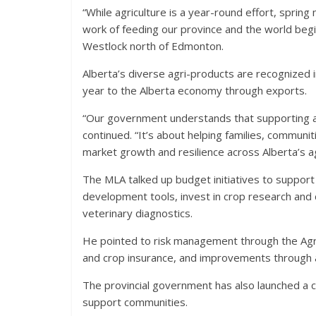
“While agriculture is a year-round effort, sprin
work of feeding our province and the world beg
Westlock north of Edmonton.
Alberta’s diverse agri-products are recognized in
year to the Alberta economy through exports.
“Our government understands that supporting agri
continued. “It’s about helping families, communit
market growth and resilience across Alberta’s ag
The MLA talked up budget initiatives to suppo
development tools, invest in crop research and d
veterinary diagnostics.
He pointed to risk management through the Agric
and crop insurance, and improvements through a f
The provincial government has also launched a 
support communities.