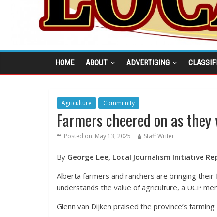
HOME
ABOUT
ADVERTISING
CLASSIF
Agriculture
Community
Farmers cheered on as they w
Posted on:
May 13, 2025
Staff Writer
By
George Lee, Local Journalism Initiative Re
Alberta farmers and ranchers are bringing their 
understands the value of agriculture, a UCP mem
Glenn van Dijken praised the province’s farming p