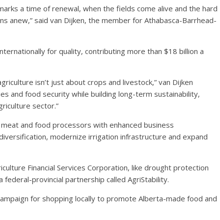
g marks a time of renewal, when the fields come alive and the hard
ins anew,” said van Dijken, the member for Athabasca-Barrhead-
ternationally for quality, contributing more than $18 billion a
culture isn’t just about crops and livestock,” van Dijken
ies and food security while building long-term sustainability,
riculture sector.”
rt meat and food processors with enhanced business
iversification, modernize irrigation infrastructure and expand
ulture Financial Services Corporation, like drought protection
ederal-provincial partnership called AgriStability.
campaign for shopping locally to promote Alberta-made food and