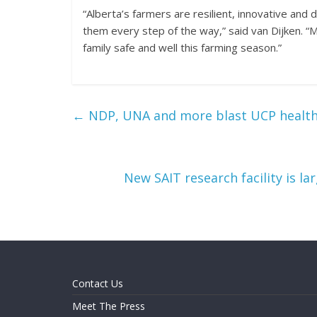
“Alberta’s farmers are resilient, innovative an
them every step of the way,” said van Dijken. “
family safe and well this farming season.”
←
NDP, UNA and more blast UCP health 
New SAIT research facility is l
Contact Us
Meet The Press