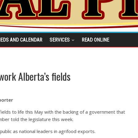
IEDS AND CALENDAR
SERVICES
READ ONLINE
ork Alberta’s fields
porter
fields to life this May with the backing of a government that
ber told the legislature this week.
ublic as national leaders in agrifood exports.