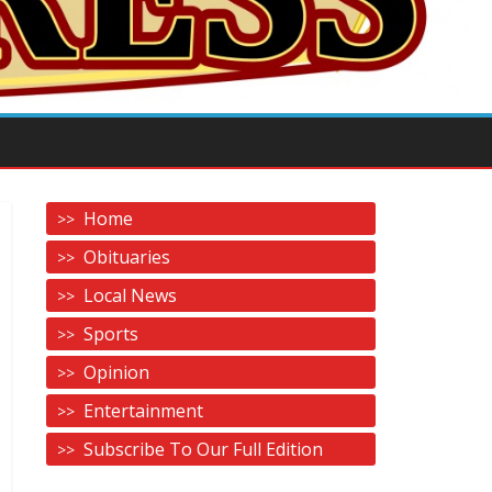
Home
Obituaries
Local News
Sports
Opinion
Entertainment
Subscribe To Our Full Edition