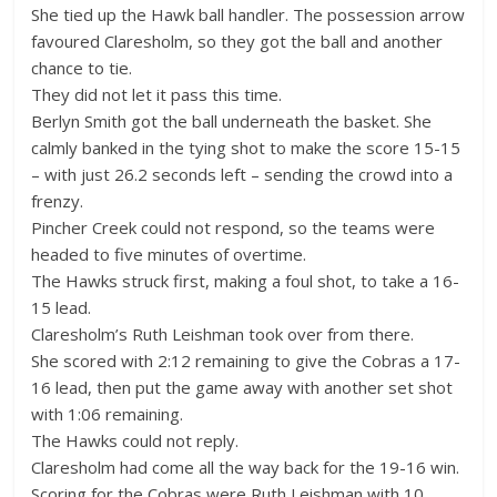
She tied up the Hawk ball handler. The possession arrow
favoured Claresholm, so they got the ball and another
chance to tie.
They did not let it pass this time.
Berlyn Smith got the ball underneath the basket. She
calmly banked in the tying shot to make the score 15-15
– with just 26.2 seconds left – sending the crowd into a
frenzy.
Pincher Creek could not respond, so the teams were
headed to five minutes of overtime.
The Hawks struck first, making a foul shot, to take a 16-
15 lead.
Claresholm’s Ruth Leishman took over from there.
She scored with 2:12 remaining to give the Cobras a 17-
16 lead, then put the game away with another set shot
with 1:06 remaining.
The Hawks could not reply.
Claresholm had come all the way back for the 19-16 win.
Scoring for the Cobras were Ruth Leishman with 10