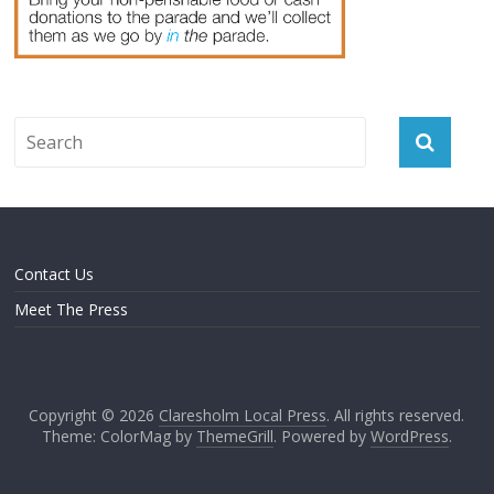
Contact Us
Meet The Press
Copyright © 2026
Claresholm Local Press
. All rights reserved.
Theme: ColorMag by
ThemeGrill
. Powered by
WordPress
.