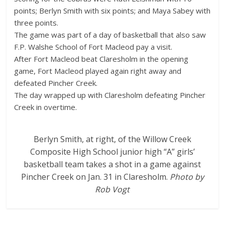
points; Berlyn Smith with six points; and Maya Sabey with
three points.
The game was part of a day of basketball that also saw
F.P. Walshe School of Fort Macleod pay a visit.
After Fort Macleod beat Claresholm in the opening
game, Fort Macleod played again right away and
defeated Pincher Creek.
The day wrapped up with Claresholm defeating Pincher
Creek in overtime.
Berlyn Smith, at right, of the Willow Creek
Composite High School junior high “A” girls’
basketball team takes a shot in a game against
Pincher Creek on Jan. 31 in Claresholm.
Photo by
Rob Vogt