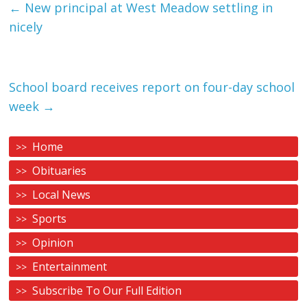
←
New principal at West Meadow settling in
nicely
School board receives report on four-day school
week
→
Home
Obituaries
Local News
Sports
Opinion
Entertainment
Subscribe To Our Full Edition