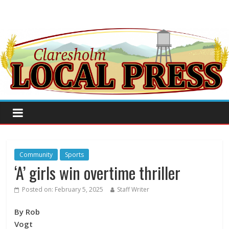
Community
Sports
‘A’ girls win overtime thriller
Posted on:
February 5, 2025
Staff Writer
By Rob
Vogt