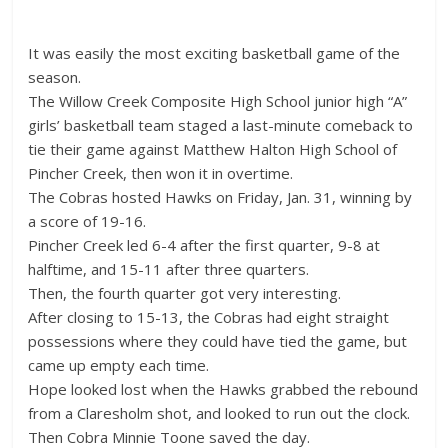
It was easily the most exciting basketball game of the
season.
The Willow Creek Composite High School junior high “A”
girls’ basketball team staged a last-minute comeback to
tie their game against Matthew Halton High School of
Pincher Creek, then won it in overtime.
The Cobras hosted Hawks on Friday, Jan. 31, winning by
a score of 19-16.
Pincher Creek led 6-4 after the first quarter, 9-8 at
halftime, and 15-11 after three quarters.
Then, the fourth quarter got very interesting.
After closing to 15-13, the Cobras had eight straight
possessions where they could have tied the game, but
came up empty each time.
Hope looked lost when the Hawks grabbed the rebound
from a Claresholm shot, and looked to run out the clock.
Then Cobra Minnie Toone saved the day.