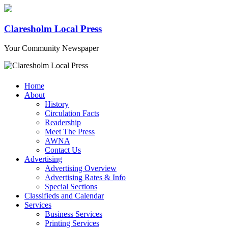
Claresholm Local Press
Your Community Newspaper
Home
About
History
Circulation Facts
Readership
Meet The Press
AWNA
Contact Us
Advertising
Advertising Overview
Advertising Rates & Info
Special Sections
Classifieds and Calendar
Services
Business Services
Printing Services