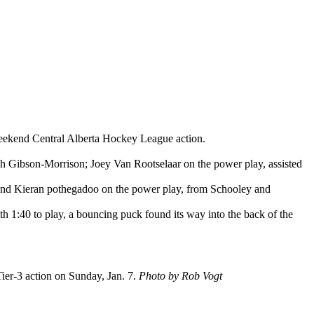
weekend Central Alberta Hockey League action.
Josh Gibson-Morrison; Joey Van Rootselaar on the power play, assisted
 and Kieran pothegadoo on the power play, from Schooley and
th 1:40 to play, a bouncing puck found its way into the back of the
er-3 action on Sunday, Jan. 7.
Photo by Rob Vogt