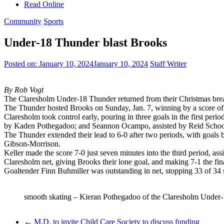
Read Online
Community
Sports
Under-18 Thunder blast Brooks
Posted on:
January 10, 2024
January 10, 2024
Staff Writer
By Rob Vogt
The Claresholm Under-18 Thunder returned from their Christmas brea
The Thunder hosted Brooks on Sunday, Jan. 7, winning by a score of 
Claresholm took control early, pouring in three goals in the first pe
by Kaden Pothegadoo; and Seannon Ocampo, assisted by Reid Schoo
The Thunder extended their lead to 6-0 after two periods, with goa
Gibson-Morrison.
Keller made the score 7-0 just seven minutes into the third period, as
Claresholm net, giving Brooks their lone goal, and making 7-1 the fina
Goaltender Finn Buhmiller was outstanding in net, stopping 33 of 34 s
smooth skating – Kieran Pothegadoo of the Claresholm Under-1
←
M.D. to invite Child Care Society to discuss funding