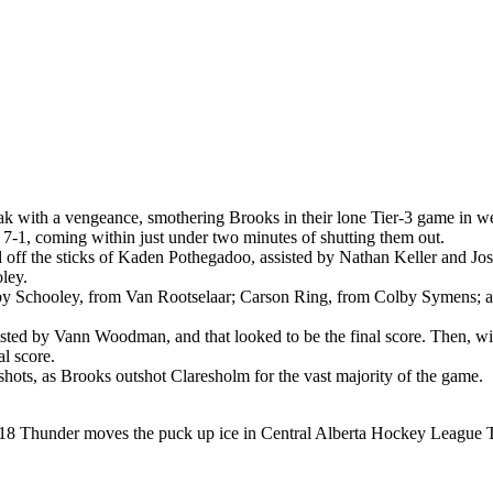
k with a vengeance, smothering Brooks in their lone Tier-3 game in 
7-1, coming within just under two minutes of shutting them out.
riod off the sticks of Kaden Pothegadoo, assisted by Nathan Keller and 
ley.
ls by Schooley, from Van Rootselaar; Carson Ring, from Colby Symens;
sisted by Vann Woodman, and that looked to be the final score. Then, wi
l score.
hots, as Brooks outshot Claresholm for the vast majority of the game.
8 Thunder moves the puck up ice in Central Alberta Hockey League Ti