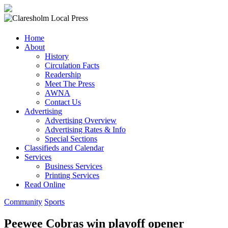
Claresholm
Home
Local
About
Press
History
Circulation Facts
Your
Readership
Community
Meet The Press
Newspaper
AWNA
Contact Us
Advertising
Advertising Overview
Advertising Rates & Info
Special Sections
Classifieds and Calendar
Services
Business Services
Printing Services
Read Online
Community
Sports
Peewee Cobras win playoff opener