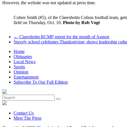
However, the website was not updated at press time.
Cohen Smith (#5), of the Claresholm Cobras football team, get
field on Thursday, Oct. 10.
Photo by Rob Vogt
←
Claresholm RCMP report for the month of August
Stavely school celebrates Thanksgiving; shows leadership cult
Home
Obituaries
Local News
Sports
Opinion
Entertainment
Subscribe To Our Full Edition
Contact Us
Meet The Press