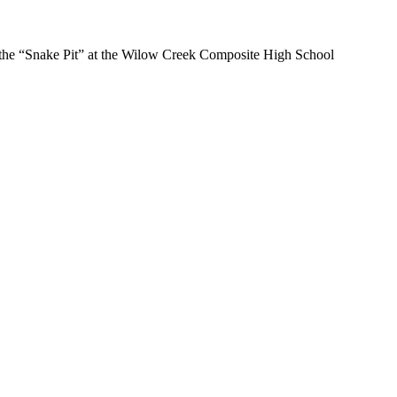
at the “Snake Pit” at the Wilow Creek Composite High School