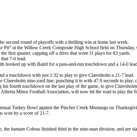
he second round of playoffs with a thrilling win at home last week.
ke Pit” at the Willow Creek Composite High School field on Thursday, 
 first quarter, capping off a drive that went 11 plays for 83 yards.
that 7-0 lead.
th hooked up with Baird for a pass-and-run touchdown and a 14-0 lead a
and a touchdown with just 1:32 to play to give Claresholm a 21-7 lead.
e Claresholm nine-yard line, punching it in with 47.9 seconds to play, 
his fourth touchdown on the last play of the game, to give Claresholm 
lberta Minor Football Association, will now hit the road to play the fi
 annual Turkey Bowl against the Pincher Creek Mustangs on Thanksgi
s won by a score of 21-7.
 the bantam Cobras finished third in the nine-man division, and are sl