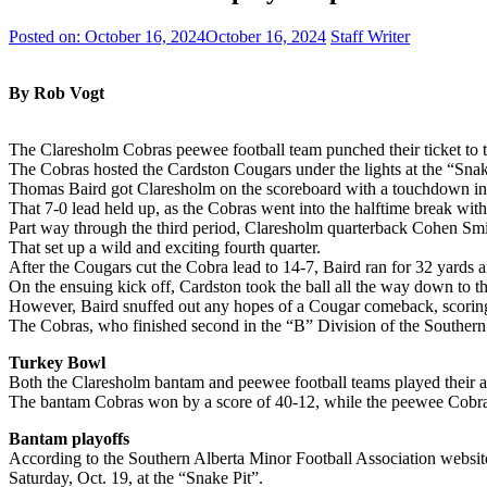
Posted on:
October 16, 2024
October 16, 2024
Staff Writer
By Rob Vogt
The Claresholm Cobras peewee football team punched their ticket to t
The Cobras hosted the Cardston Cougars under the lights at the “Sna
Thomas Baird got Claresholm on the scoreboard with a touchdown in the
That 7-0 lead held up, as the Cobras went into the halftime break with 
Part way through the third period, Claresholm quarterback Cohen Smi
That set up a wild and exciting fourth quarter.
After the Cougars cut the Cobra lead to 14-7, Baird ran for 32 yards 
On the ensuing kick off, Cardston took the ball all the way down to th
However, Baird snuffed out any hopes of a Cougar comeback, scoring 
The Cobras, who finished second in the “B” Division of the Southern A
Turkey Bowl
Both the Claresholm bantam and peewee football teams played their
The bantam Cobras won by a score of 40-12, while the peewee Cobra
Bantam playoffs
According to the Southern Alberta Minor Football Association website,
Saturday, Oct. 19, at the “Snake Pit”.