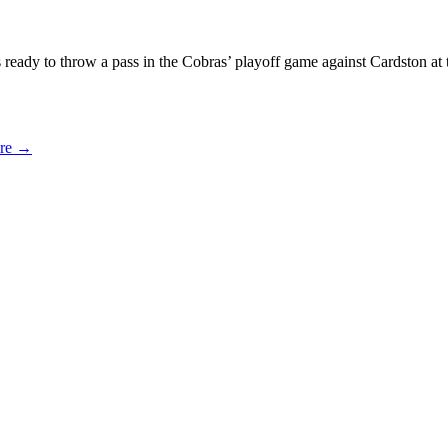
s ready to throw a pass in the Cobras’ playoff game against Cardston 
ure
→