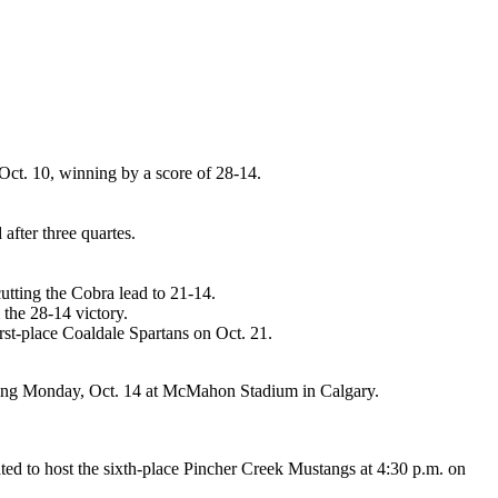
Oct. 10, winning by a score of 28-14.
fter three quartes.
cutting the Cobra lead to 21-14.
the 28-14 victory.
rst-place Coaldale Spartans on Oct. 21.
ving Monday, Oct. 14 at McMahon Stadium in Calgary.
ated to host the sixth-place Pincher Creek Mustangs at 4:30 p.m. on