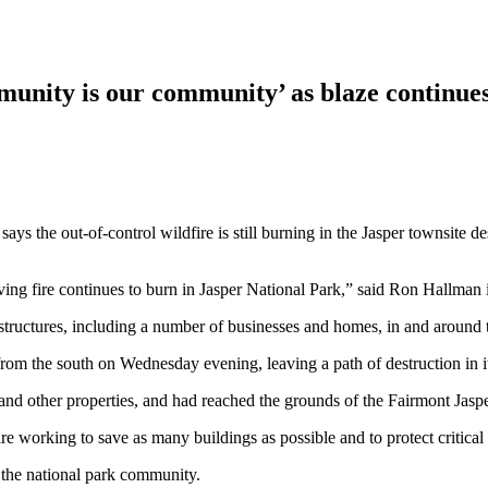
unity is our community’ as blaze continues
ys the out-of-control wildfire is still burning in the Jasper townsite
oving fire continues to burn in Jasper National Park,” said Ron Hallman 
 structures, including a number of businesses and homes, in and around 
rom the south on Wednesday evening, leaving a path of destruction in it
and other properties, and had reached the grounds of the Fairmont Jasp
re working to save as many buildings as possible and to protect critical 
to the national park community.