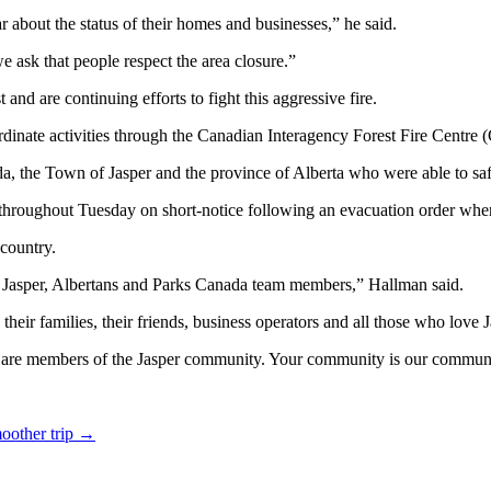
about the status of their homes and businesses,” he said.
e ask that people respect the area closure.”
nd are continuing efforts to fight this aggressive fire.
dinate activities through the Canadian Interagency Forest Fire Centre 
 the Town of Jasper and the province of Alberta who were able to safe
throughout Tuesday on short-notice following an evacuation order when
country.
f Jasper, Albertans and Parks Canada team members,” Hallman said.
eir families, their friends, business operators and all those who love 
s, are members of the Jasper community. Your community is our commun
moother trip
→