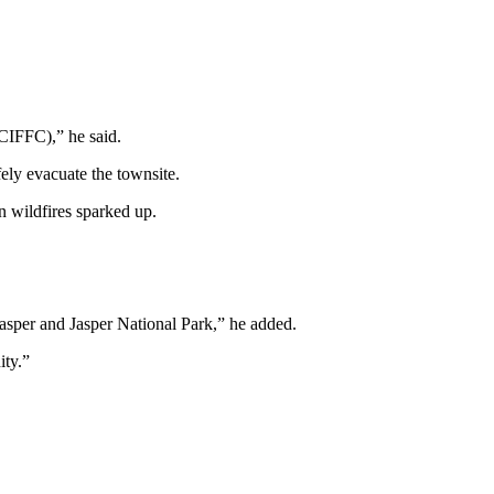
(CIFFC),” he said.
ly evacuate the townsite.
 wildfires sparked up.
Jasper and Jasper National Park,” he added.
ity.”