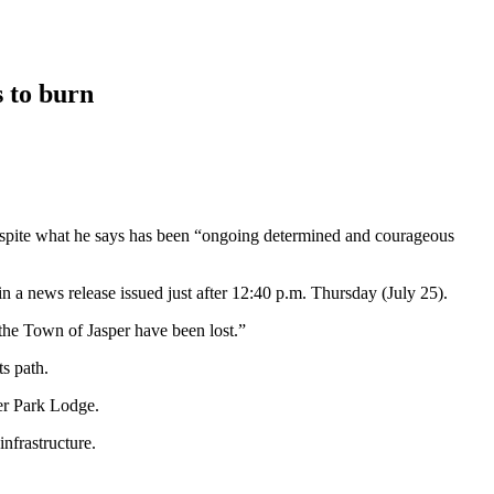
 to burn
 despite what he says has been “ongoing determined and courageous
in a news release issued just after 12:40 p.m. Thursday (July 25).
the Town of Jasper have been lost.”
s path.
er Park Lodge.
infrastructure.