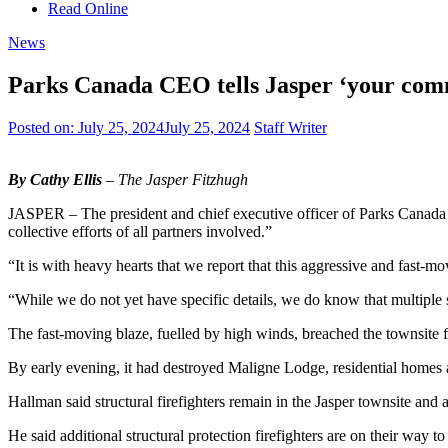
Read Online
News
Parks Canada CEO tells Jasper ‘your comm
Posted on:
July 25, 2024
July 25, 2024
Staff Writer
By Cathy Ellis
– The Jasper Fitzhugh
JASPER – The president and chief executive officer of Parks Canada sa
collective efforts of all partners involved.”
“It is with heavy hearts that we report that this aggressive and fast-m
“While we do not yet have specific details, we do know that multiple
The fast-moving blaze, fuelled by high winds, breached the townsite f
By early evening, it had destroyed Maligne Lodge, residential homes 
Hallman said structural firefighters remain in the Jasper townsite and a
He said additional structural protection firefighters are on their way 