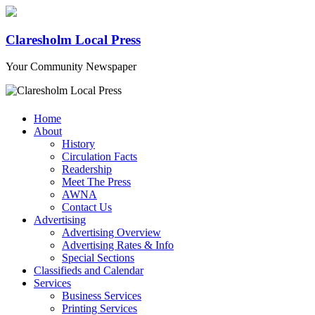
Claresholm Local Press
Your Community Newspaper
Home
About
History
Circulation Facts
Readership
Meet The Press
AWNA
Contact Us
Advertising
Advertising Overview
Advertising Rates & Info
Special Sections
Classifieds and Calendar
Services
Business Services
Printing Services