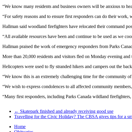
“We know many residents and business owners will be anxious to hear 
“For safety reasons and to ensure first responders can do their work, w
Hallman said woodland firefighters have relocated their command post a
“All available resources have been and continue to be used as we coor
Hallman praised the work of emergency responders from Parks Canada,
More than 20,000 residents and visitors fled on Monday evening and 
Helicopters were used to fly stranded hikers and campers out the back
“We know this is an extremely challenging time for the community o
“We wish to express condolences to all affected community members, th
“Many first responders, including Parks Canada wildland firefighter
←
Skatepark finished and already receiving good use
Travelling for the Civic Holiday? The CBSA gives tips for a s
Home
Obituaries