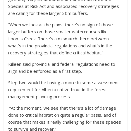
Species at Risk Act and associated recovery strategies
are calling for these larger 30m buffers.
“When we look at the plans, there’s no sign of those
larger buffers on those smaller watercourses like
Loomis Creek. There’s a mismatch there between
what’s in the provincial regulations and what’s in the
recovery strategies that define critical habitat.”
Killeen said provincial and federal regulations need to
align and be enforced as a first step.
Step two would be having a more fulsome assessment
requirement for Alberta native trout in the forest
management planning process.
“At the moment, we see that there’s a lot of damage
done to critical habitat on quite a regular basis, and of
course that makes it really challenging for these species
to survive and recover.”