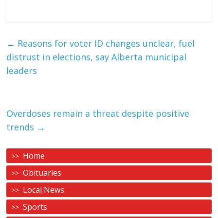
←
Reasons for voter ID changes unclear, fuel
distrust in elections, say Alberta municipal
leaders
Overdoses remain a threat despite positive
trends
→
Home
Obituaries
Local News
Sports