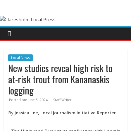
Local News
New studies reveal high risk to
at-risk trout from Kananaskis
logging
Posted on:
June 5, 2024
Staff Writer
By
Jessica Lee, Local Journalism Initiative Reporter