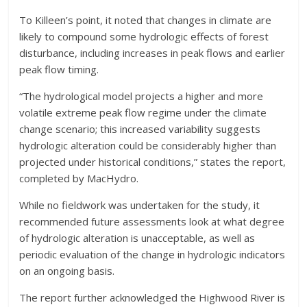
To Killeen’s point, it noted that changes in climate are
likely to compound some hydrologic effects of forest
disturbance, including increases in peak flows and earlier
peak flow timing.
“The hydrological model projects a higher and more
volatile extreme peak flow regime under the climate
change scenario; this increased variability suggests
hydrologic alteration could be considerably higher than
projected under historical conditions,” states the report,
completed by MacHydro.
While no fieldwork was undertaken for the study, it
recommended future assessments look at what degree
of hydrologic alteration is unacceptable, as well as
periodic evaluation of the change in hydrologic indicators
on an ongoing basis.
The report further acknowledged the Highwood River is