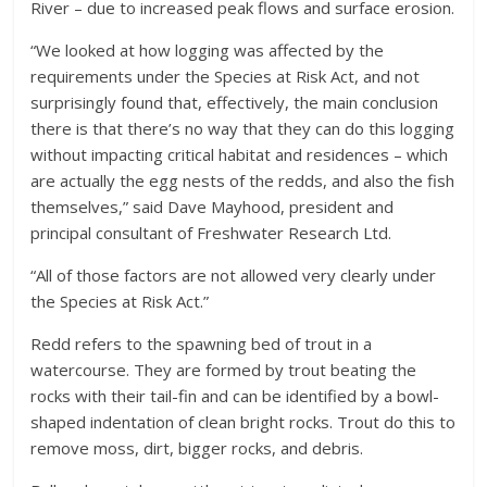
River – due to increased peak flows and surface erosion.
“We looked at how logging was affected by the
requirements under the Species at Risk Act, and not
surprisingly found that, effectively, the main conclusion
there is that there’s no way that they can do this logging
without impacting critical habitat and residences – which
are actually the egg nests of the redds, and also the fish
themselves,” said Dave Mayhood, president and
principal consultant of Freshwater Research Ltd.
“All of those factors are not allowed very clearly under
the Species at Risk Act.”
Redd refers to the spawning bed of trout in a
watercourse. They are formed by trout beating the
rocks with their tail-fin and can be identified by a bowl-
shaped indentation of clean bright rocks. Trout do this to
remove moss, dirt, bigger rocks, and debris.