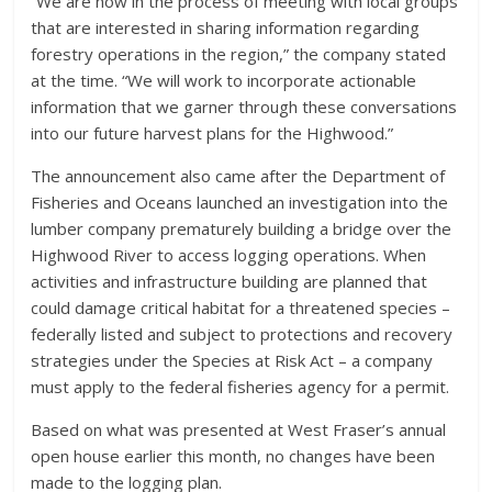
“We are now in the process of meeting with local groups
that are interested in sharing information regarding
forestry operations in the region,” the company stated
at the time. “We will work to incorporate actionable
information that we garner through these conversations
into our future harvest plans for the Highwood.”
The announcement also came after the Department of
Fisheries and Oceans launched an investigation into the
lumber company prematurely building a bridge over the
Highwood River to access logging operations. When
activities and infrastructure building are planned that
could damage critical habitat for a threatened species –
federally listed and subject to protections and recovery
strategies under the Species at Risk Act – a company
must apply to the federal fisheries agency for a permit.
Based on what was presented at West Fraser’s annual
open house earlier this month, no changes have been
made to the logging plan.