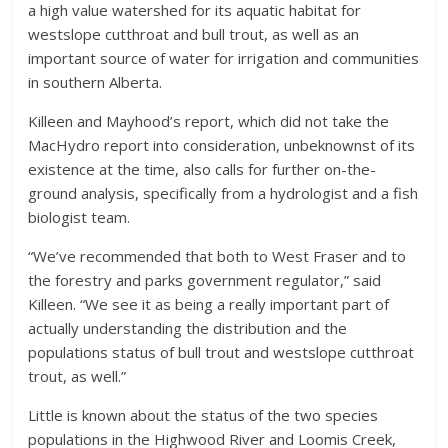
a high value watershed for its aquatic habitat for
westslope cutthroat and bull trout, as well as an
important source of water for irrigation and communities
in southern Alberta.
Killeen and Mayhood’s report, which did not take the
MacHydro report into consideration, unbeknownst of its
existence at the time, also calls for further on-the-
ground analysis, specifically from a hydrologist and a fish
biologist team.
“We’ve recommended that both to West Fraser and to
the forestry and parks government regulator,” said
Killeen. “We see it as being a really important part of
actually understanding the distribution and the
populations status of bull trout and westslope cutthroat
trout, as well.”
Little is known about the status of the two species
populations in the Highwood River and Loomis Creek,