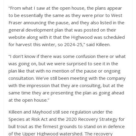
“From what I saw at the open house, the plans appear
to be essentially the same as they were prior to West
Fraser announcing the pause, and they also listed in the
general development plan that was posted on their
website along with it that the Highwood was scheduled
for harvest this winter, so 2024-25,” said Killeen.
“I don’t know if there was some confusion there or what
was going on, but we were surprised to see it in the
plan like that with no mention of the pause or ongoing
consultation. We’ve still been meeting with the company
with the impression that they are consulting, but at the
same time they are presenting the plan as going ahead
at the open house.”
Killeen and Mayhood still see regulation under the
Species at Risk Act and the 2020 Recovery Strategy for
bull trout as the firmest grounds to stand on in defence
of the Upper Highwood watershed. The recovery