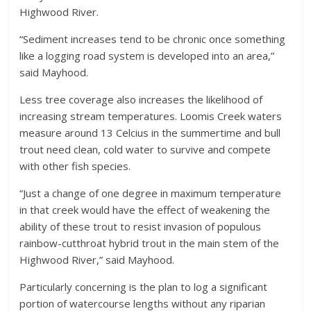
Highwood River.
“Sediment increases tend to be chronic once something
like a logging road system is developed into an area,”
said Mayhood.
Less tree coverage also increases the likelihood of
increasing stream temperatures. Loomis Creek waters
measure around 13 Celcius in the summertime and bull
trout need clean, cold water to survive and compete
with other fish species.
“Just a change of one degree in maximum temperature
in that creek would have the effect of weakening the
ability of these trout to resist invasion of populous
rainbow-cutthroat hybrid trout in the main stem of the
Highwood River,” said Mayhood.
Particularly concerning is the plan to log a significant
portion of watercourse lengths without any riparian