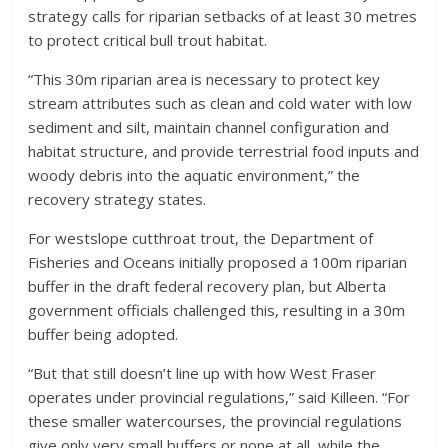
strategy calls for riparian setbacks of at least 30 metres
to protect critical bull trout habitat.
“This 30m riparian area is necessary to protect key
stream attributes such as clean and cold water with low
sediment and silt, maintain channel configuration and
habitat structure, and provide terrestrial food inputs and
woody debris into the aquatic environment,” the
recovery strategy states.
For westslope cutthroat trout, the Department of
Fisheries and Oceans initially proposed a 100m riparian
buffer in the draft federal recovery plan, but Alberta
government officials challenged this, resulting in a 30m
buffer being adopted.
“But that still doesn’t line up with how West Fraser
operates under provincial regulations,” said Killeen. “For
these smaller watercourses, the provincial regulations
give only very small buffers or none at all, while the