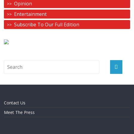
Opinion
Entertainment
Subscribe To Our Full Edition
Contact Us
Meet The Press