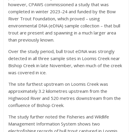
however, CPAWS commissioned a study that was
completed in winter 2023-24 and funded by the Bow
River Trout Foundation, which proved – using
environmental DNA (eDNA) sample collection – that bull
trout are present and spawning in a much larger area
than previously known.
Over the study period, bull trout eDNA was strongly
detected in all three sample sites in Loomis Creek near
Bishop Creek in late November, when much of the creek
was covered in ice.
The site furthest upstream on Loomis Creek was
approximately 3.2 kilometres upstream from the
Highwood River and 520 metres downstream from the
confluence of Bishop Creek.
The study further noted the Fisheries and Wildlife
Management Information System shows two
electrofishing records of bull trout captured in Loomis