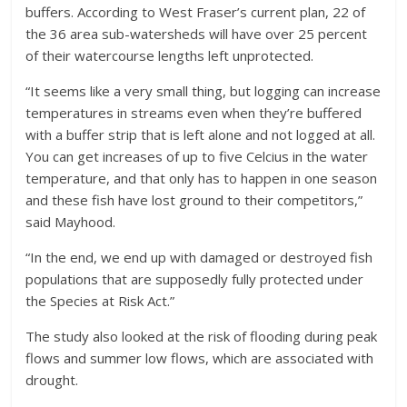
buffers. According to West Fraser’s current plan, 22 of
the 36 area sub-watersheds will have over 25 percent
of their watercourse lengths left unprotected.
“It seems like a very small thing, but logging can increase
temperatures in streams even when they’re buffered
with a buffer strip that is left alone and not logged at all.
You can get increases of up to five Celcius in the water
temperature, and that only has to happen in one season
and these fish have lost ground to their competitors,”
said Mayhood.
“In the end, we end up with damaged or destroyed fish
populations that are supposedly fully protected under
the Species at Risk Act.”
The study also looked at the risk of flooding during peak
flows and summer low flows, which are associated with
drought.