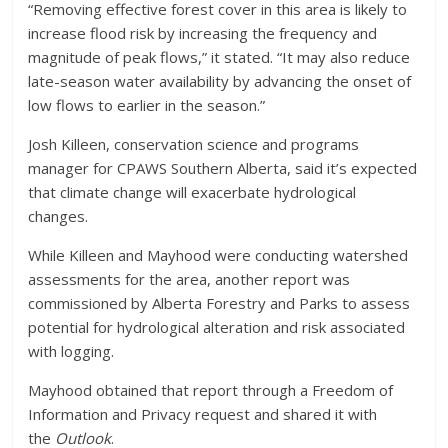
“Removing effective forest cover in this area is likely to
increase flood risk by increasing the frequency and
magnitude of peak flows,” it stated. “It may also reduce
late-season water availability by advancing the onset of
low flows to earlier in the season.”
Josh Killeen, conservation science and programs
manager for CPAWS Southern Alberta, said it’s expected
that climate change will exacerbate hydrological
changes.
While Killeen and Mayhood were conducting watershed
assessments for the area, another report was
commissioned by Alberta Forestry and Parks to assess
potential for hydrological alteration and risk associated
with logging.
Mayhood obtained that report through a Freedom of
Information and Privacy request and shared it with
the
Outlook
.