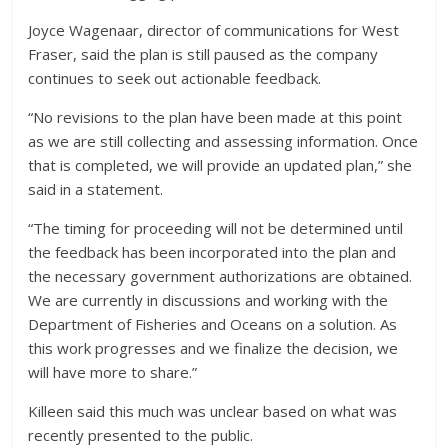
Joyce Wagenaar, director of communications for West
Fraser, said the plan is still paused as the company
continues to seek out actionable feedback.
“No revisions to the plan have been made at this point
as we are still collecting and assessing information. Once
that is completed, we will provide an updated plan,” she
said in a statement.
“The timing for proceeding will not be determined until
the feedback has been incorporated into the plan and
the necessary government authorizations are obtained.
We are currently in discussions and working with the
Department of Fisheries and Oceans on a solution. As
this work progresses and we finalize the decision, we
will have more to share.”
Killeen said this much was unclear based on what was
recently presented to the public.