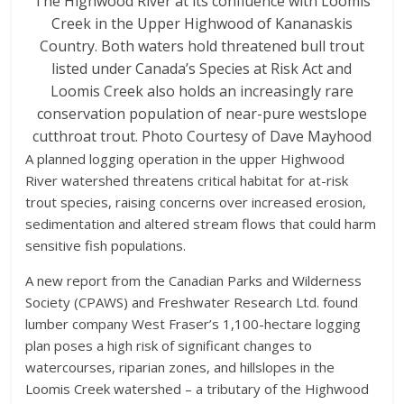
The Highwood River at its confluence with Loomis
Creek in the Upper Highwood of Kananaskis
Country. Both waters hold threatened bull trout
listed under Canada’s Species at Risk Act and
Loomis Creek also holds an increasingly rare
conservation population of near-pure westslope
cutthroat trout. Photo Courtesy of Dave Mayhood
A planned logging operation in the upper Highwood
River watershed threatens critical habitat for at-risk
trout species, raising concerns over increased erosion,
sedimentation and altered stream flows that could harm
sensitive fish populations.
A new report from the Canadian Parks and Wilderness
Society (CPAWS) and Freshwater Research Ltd. found
lumber company West Fraser’s 1,100-hectare logging
plan poses a high risk of significant changes to
watercourses, riparian zones, and hillslopes in the
Loomis Creek watershed – a tributary of the Highwood