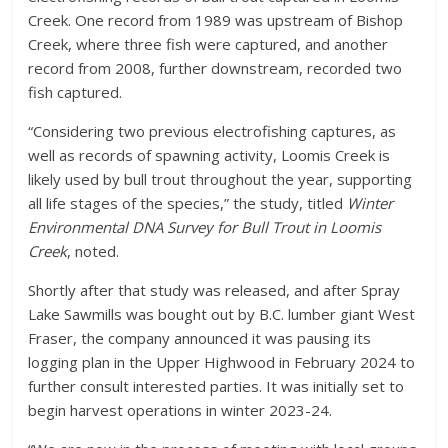
Creek. One record from 1989 was upstream of Bishop
Creek, where three fish were captured, and another
record from 2008, further downstream, recorded two
fish captured.
“Considering two previous electrofishing captures, as
well as records of spawning activity, Loomis Creek is
likely used by bull trout throughout the year, supporting
all life stages of the species,” the study, titled
Winter
Environmental DNA Survey for Bull Trout in Loomis
Creek
, noted.
Shortly after that study was released, and after Spray
Lake Sawmills was bought out by B.C. lumber giant West
Fraser, the company announced it was pausing its
logging plan in the Upper Highwood in February 2024 to
further consult interested parties. It was initially set to
begin harvest operations in winter 2023-24.