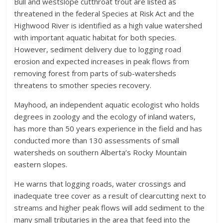
Bull and westslope cutthroat trout are listed as
threatened in the federal Species at Risk Act and the
Highwood River is identified as a high value watershed
with important aquatic habitat for both species.
However, sediment delivery due to logging road
erosion and expected increases in peak flows from
removing forest from parts of sub-watersheds
threatens to smother species recovery.
Mayhood, an independent aquatic ecologist who holds
degrees in zoology and the ecology of inland waters,
has more than 50 years experience in the field and has
conducted more than 130 assessments of small
watersheds on southern Alberta’s Rocky Mountain
eastern slopes.
He warns that logging roads, water crossings and
inadequate tree cover as a result of clearcutting next to
streams and higher peak flows will add sediment to the
many small tributaries in the area that feed into the