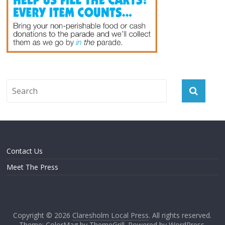
Contact Us
Meet The Press
Copyright © 2026
Claresholm Local Press
. All rights reserved.
Theme: ColorMag by
ThemeGrill
. Powered by
WordPress
.