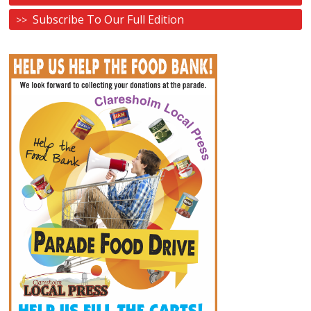
Subscribe To Our Full Edition