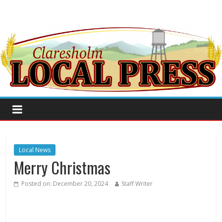
Local News
Merry Christmas
Posted on:
December 20, 2024
Staff Writer