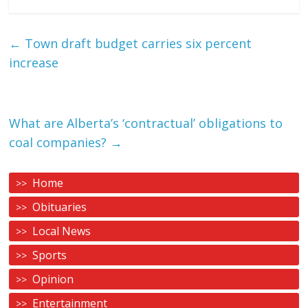
←
Town draft budget carries six percent
increase
What are Alberta’s ‘contractual’ obligations to
coal companies?
→
Home
Obituaries
Local News
Sports
Opinion
Entertainment