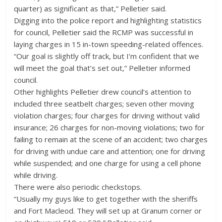
quarter) as significant as that,” Pelletier said.
Digging into the police report and highlighting statistics
for council, Pelletier said the RCMP was successful in
laying charges in 15 in-town speeding-related offences.
“Our goal is slightly off track, but I’m confident that we
will meet the goal that’s set out,” Pelletier informed
council.
Other highlights Pelletier drew council’s attention to
included three seatbelt charges; seven other moving
violation charges; four charges for driving without valid
insurance; 26 charges for non-moving violations; two for
failing to remain at the scene of an accident; two charges
for driving with undue care and attention; one for driving
while suspended; and one charge for using a cell phone
while driving.
There were also periodic checkstops.
“Usually my guys like to get together with the sheriffs
and Fort Macleod. They will set up at Granum corner or