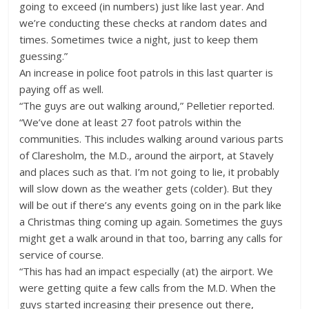
going to exceed (in numbers) just like last year. And
we’re conducting these checks at random dates and
times. Sometimes twice a night, just to keep them
guessing.”
An increase in police foot patrols in this last quarter is
paying off as well.
“The guys are out walking around,” Pelletier reported.
“We’ve done at least 27 foot patrols within the
communities. This includes walking around various parts
of Claresholm, the M.D., around the airport, at Stavely
and places such as that. I’m not going to lie, it probably
will slow down as the weather gets (colder). But they
will be out if there’s any events going on in the park like
a Christmas thing coming up again. Sometimes the guys
might get a walk around in that too, barring any calls for
service of course.
“This has had an impact especially (at) the airport. We
were getting quite a few calls from the M.D. When the
guys started increasing their presence out there,