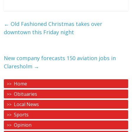
←
Old Fashioned Christmas takes over
downtown this Friday night
New company forecasts 150 aviation jobs in
Claresholm
→
Home
Obituaries
Local News
Sports
Opinion