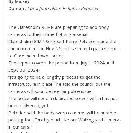
By Mickey
Dumont
Local Journalism Initiative Reporter
The Claresholm RCMP are preparing to add body
cameras to their crime fighting arsenal.
Claresholm RCMP Sergeant Perry Pelletier made the
announcement on Nov. 25, in his second quarter report
to Claresholm town council.
The report covers the period from July 1, 2024 until
Sept. 30, 2024.
“It’s going to be a lengthy process to get the
infrastructure in place,” he told the council, but the
cameras will soon be regular police issue.
The police will need a dedicated server which has not
been delivered, yet.
Pelletier said the body-worn cameras will be another
policing tool, “pretty much like our Watchguard cameras
in our cars.”