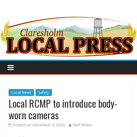
Local News
Safety
Local RCMP to introduce body-
worn cameras
Posted on:
December 4, 2024
Staff Writer