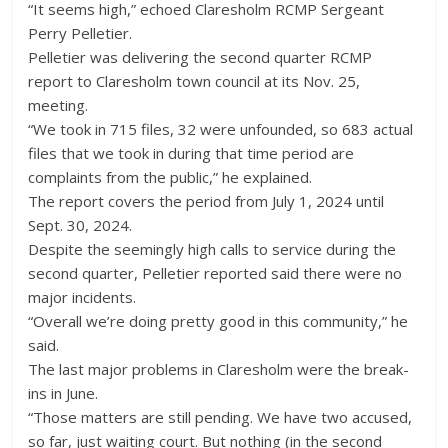
“It seems high,” echoed Claresholm RCMP Sergeant
Perry Pelletier.
Pelletier was delivering the second quarter RCMP
report to Claresholm town council at its Nov. 25,
meeting.
“We took in 715 files, 32 were unfounded, so 683 actual
files that we took in during that time period are
complaints from the public,” he explained.
The report covers the period from July 1, 2024 until
Sept. 30, 2024.
Despite the seemingly high calls to service during the
second quarter, Pelletier reported said there were no
major incidents.
“Overall we’re doing pretty good in this community,” he
said.
The last major problems in Claresholm were the break-
ins in June.
“Those matters are still pending. We have two accused,
so far, just waiting court. But nothing (in the second