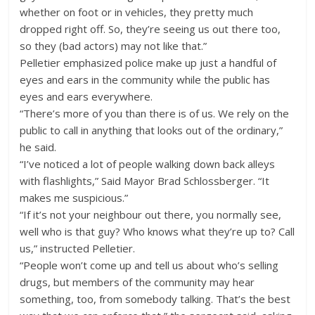
whether on foot or in vehicles, they pretty much
dropped right off. So, they’re seeing us out there too,
so they (bad actors) may not like that.”
Pelletier emphasized police make up just a handful of
eyes and ears in the community while the public has
eyes and ears everywhere.
“There’s more of you than there is of us. We rely on the
public to call in anything that looks out of the ordinary,”
he said.
“I’ve noticed a lot of people walking down back alleys
with flashlights,” Said Mayor Brad Schlossberger. “It
makes me suspicious.”
“If it’s not your neighbour out there, you normally see,
well who is that guy? Who knows what they’re up to? Call
us,” instructed Pelletier.
“People won’t come up and tell us about who’s selling
drugs, but members of the community may hear
something, too, from somebody talking. That’s the best