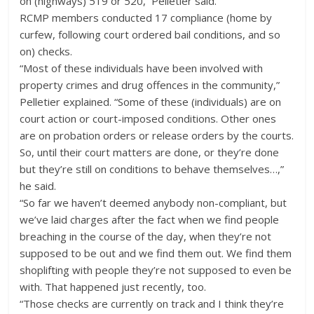
on (highways) 519 or 520,” Pelletier said.
RCMP members conducted 17 compliance (home by
curfew, following court ordered bail conditions, and so
on) checks.
“Most of these individuals have been involved with
property crimes and drug offences in the community,”
Pelletier explained. “Some of these (individuals) are on
court action or court-imposed conditions. Other ones
are on probation orders or release orders by the courts.
So, until their court matters are done, or they’re done
but they’re still on conditions to behave themselves…,”
he said.
“So far we haven’t deemed anybody non-compliant, but
we’ve laid charges after the fact when we find people
breaching in the course of the day, when they’re not
supposed to be out and we find them out. We find them
shoplifting with people they’re not supposed to even be
with. That happened just recently, too.
“Those checks are currently on track and I think they’re