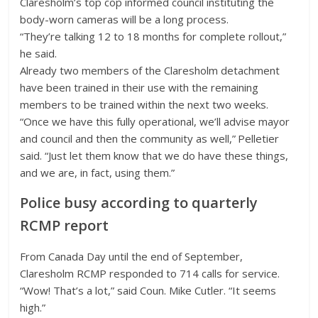
Claresholm’s top cop informed council instituting the
body-worn cameras will be a long process.
“They’re talking 12 to 18 months for complete rollout,”
he said.
Already two members of the Claresholm detachment
have been trained in their use with the remaining
members to be trained within the next two weeks.
“Once we have this fully operational, we’ll advise mayor
and council and then the community as well,” Pelletier
said. “Just let them know that we do have these things,
and we are, in fact, using them.”
Police busy according to quarterly
RCMP report
From Canada Day until the end of September,
Claresholm RCMP responded to 714 calls for service.
“Wow! That’s a lot,” said Coun. Mike Cutler. “It seems
high.”