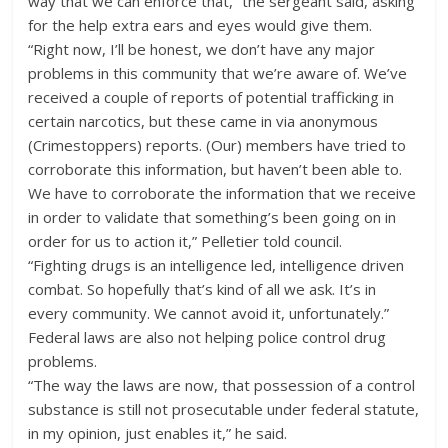
way that we can enforce that,” the sergeant said, asking
for the help extra ears and eyes would give them.
“Right now, I’ll be honest, we don’t have any major
problems in this community that we’re aware of. We’ve
received a couple of reports of potential trafficking in
certain narcotics, but these came in via anonymous
(Crimestoppers) reports. (Our) members have tried to
corroborate this information, but haven’t been able to.
We have to corroborate the information that we receive
in order to validate that something’s been going on in
order for us to action it,” Pelletier told council.
“Fighting drugs is an intelligence led, intelligence driven
combat. So hopefully that’s kind of all we ask. It’s in
every community. We cannot avoid it, unfortunately.”
Federal laws are also not helping police control drug
problems.
“The way the laws are now, that possession of a control
substance is still not prosecutable under federal statute,
in my opinion, just enables it,” he said.