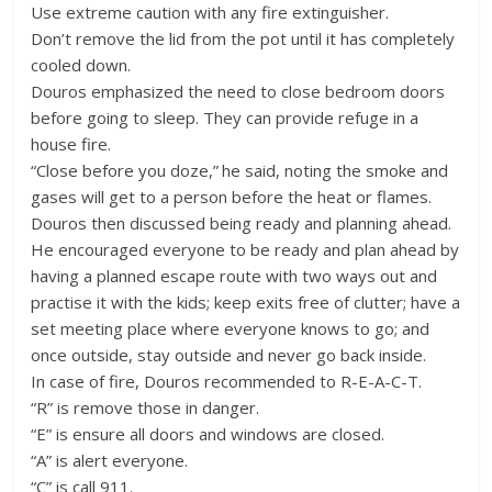
Use extreme caution with any fire extinguisher.
Don’t remove the lid from the pot until it has completely
cooled down.
Douros emphasized the need to close bedroom doors
before going to sleep. They can provide refuge in a
house fire.
“Close before you doze,” he said, noting the smoke and
gases will get to a person before the heat or flames.
Douros then discussed being ready and planning ahead.
He encouraged everyone to be ready and plan ahead by
having a planned escape route with two ways out and
practise it with the kids; keep exits free of clutter; have a
set meeting place where everyone knows to go; and
once outside, stay outside and never go back inside.
In case of fire, Douros recommended to R-E-A-C-T.
“R” is remove those in danger.
“E” is ensure all doors and windows are closed.
“A” is alert everyone.
“C” is call 911.