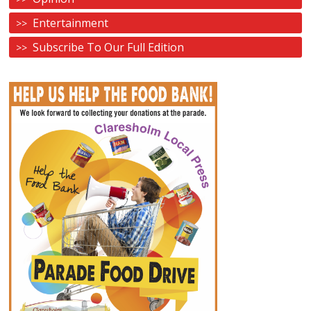
Entertainment
Subscribe To Our Full Edition