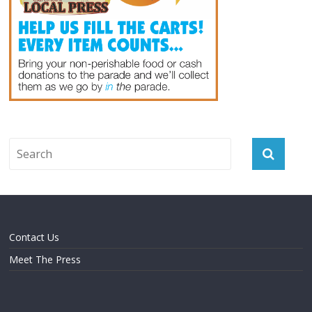
Contact Us
Meet The Press