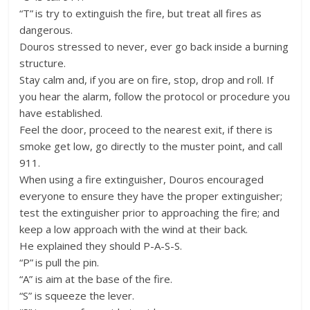
“T” is try to extinguish the fire, but treat all fires as
dangerous.
Douros stressed to never, ever go back inside a burning
structure.
Stay calm and, if you are on fire, stop, drop and roll. If
you hear the alarm, follow the protocol or procedure you
have established.
Feel the door, proceed to the nearest exit, if there is
smoke get low, go directly to the muster point, and call
911.
When using a fire extinguisher, Douros encouraged
everyone to ensure they have the proper extinguisher;
test the extinguisher prior to approaching the fire; and
keep a low approach with the wind at their back.
He explained they should P-A-S-S.
“P” is pull the pin.
“A” is aim at the base of the fire.
“S” is squeeze the lever.