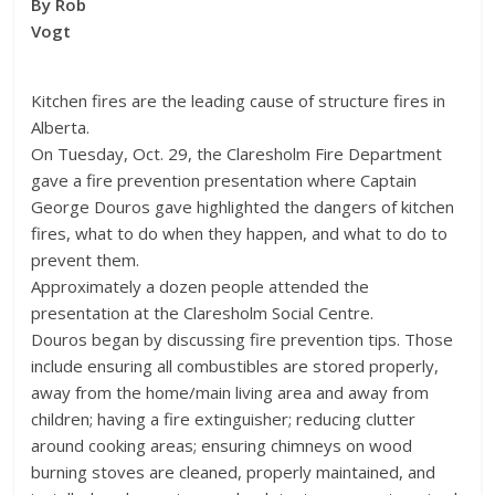
By Rob
Vogt
Kitchen fires are the leading cause of structure fires in
Alberta.
On Tuesday, Oct. 29, the Claresholm Fire Department
gave a fire prevention presentation where Captain
George Douros gave highlighted the dangers of kitchen
fires, what to do when they happen, and what to do to
prevent them.
Approximately a dozen people attended the
presentation at the Claresholm Social Centre.
Douros began by discussing fire prevention tips. Those
include ensuring all combustibles are stored properly,
away from the home/main living area and away from
children; having a fire extinguisher; reducing clutter
around cooking areas; ensuring chimneys on wood
burning stoves are cleaned, properly maintained, and