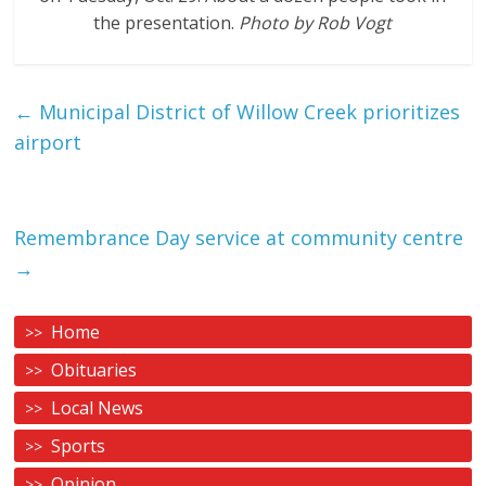
the presentation.
Photo by Rob Vogt
←
Municipal District of Willow Creek prioritizes
airport
Remembrance Day service at community centre
→
Home
Obituaries
Local News
Sports
Opinion