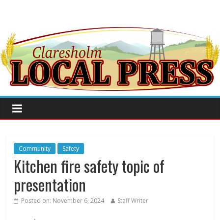
Community
Safety
Kitchen fire safety topic of
presentation
Posted on:
November 6, 2024
Staff Writer