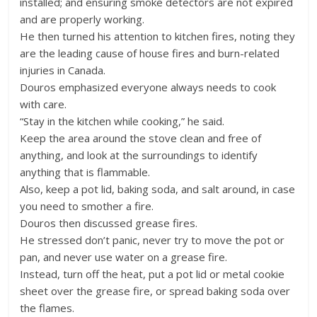
installed; and ensuring smoke detectors are not expired
and are properly working.
He then turned his attention to kitchen fires, noting they
are the leading cause of house fires and burn-related
injuries in Canada.
Douros emphasized everyone always needs to cook
with care.
“Stay in the kitchen while cooking,” he said.
Keep the area around the stove clean and free of
anything, and look at the surroundings to identify
anything that is flammable.
Also, keep a pot lid, baking soda, and salt around, in case
you need to smother a fire.
Douros then discussed grease fires.
He stressed don’t panic, never try to move the pot or
pan, and never use water on a grease fire.
Instead, turn off the heat, put a pot lid or metal cookie
sheet over the grease fire, or spread baking soda over
the flames.