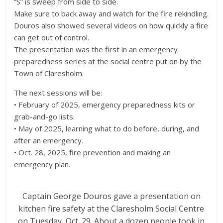
“S” is sweep from side to side.
Make sure to back away and watch for the fire rekindling.
Douros also showed several videos on how quickly a fire
can get out of control.
The presentation was the first in an emergency
preparedness series at the social centre put on by the
Town of Claresholm.
The next sessions will be:
• February of 2025, emergency preparedness kits or
grab-and-go lists.
• May of 2025, learning what to do before, during, and
after an emergency.
• Oct. 28, 2025, fire prevention and making an
emergency plan.
Captain George Douros gave a presentation on
kitchen fire safety at the Claresholm Social Centre
on Tuesday, Oct. 29. About a dozen people took in