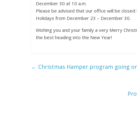
December 30 at 10 a.m.
Please be advised that our office will be closed
Holidays from December 23 – December 30.
Wishing you and your family a very Merry Christ
the best heading into the New Year!
←
Christmas Hamper program going on 
Pro