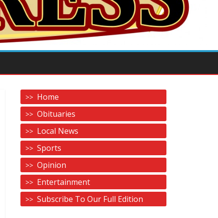
Home
Obituaries
Local News
Sports
Opinion
Entertainment
Subscribe To Our Full Edition