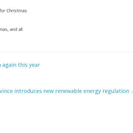
 for Christmas
mas, and all
again this year
vince introduces new renewable energy regulation