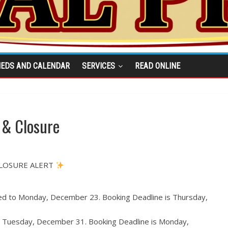
IEDS AND CALENDAR
SERVICES
READ ONLINE
 & Closure
CLOSURE ALERT
ed to Monday, December 23. Booking Deadline is Thursday,
to Tuesday, December 31. Booking Deadline is Monday,