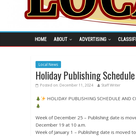
HOME
ABOUT
ADVERTISING
CLASSIF
Local News
Holiday Publishing Schedule
Posted on:
December 11, 2024
Staff Writer
HOLIDAY PUBLISHING SCHEDULE AND 
Week of December 25 – Publishing date is mov
December 19 at 10 a.m.
Week of January 1 – Publishing date is moved 