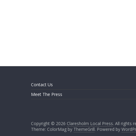
Contact Us
Meet The Press
Copyright © 2026
Claresholm Local Press
. All rights 
Theme: ColorMag by
ThemeGrill
. Powered by
WordPr